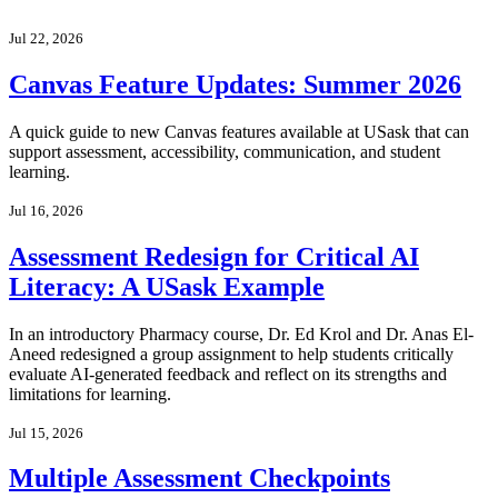
Jul 22, 2026
Canvas Feature Updates: Summer 2026
A quick guide to new Canvas features available at USask that can
support assessment, accessibility, communication, and student
learning.
Jul 16, 2026
Assessment Redesign for Critical AI
Literacy: A USask Example
In an introductory Pharmacy course, Dr. Ed Krol and Dr. Anas El-
Aneed redesigned a group assignment to help students critically
evaluate AI-generated feedback and reflect on its strengths and
limitations for learning.
Jul 15, 2026
Multiple Assessment Checkpoints