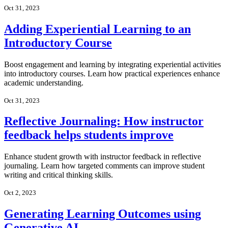
Oct 31, 2023
Adding Experiential Learning to an
Introductory Course
Boost engagement and learning by integrating experiential activities
into introductory courses. Learn how practical experiences enhance
academic understanding.
Oct 31, 2023
Reflective Journaling: How instructor
feedback helps students improve
Enhance student growth with instructor feedback in reflective
journaling. Learn how targeted comments can improve student
writing and critical thinking skills.
Oct 2, 2023
Generating Learning Outcomes using
Generative AI