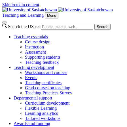
Skip to main content
Teaching and Learning
Menu
Search the USask
Search
Teaching essentials
Course design
Instruction
Assessment
Supporting students
Teaching feedback
Teaching development
Workshops and courses
Events
Teaching certificates
Grad courses on teaching
Teaching Practices Survey
Departmental support
Curriculum development
Flexible Learning
Learning analytics
Tailored workshops
Awards and funding