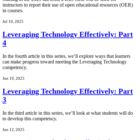
instructors to report their use of open educational resources (OER)
in courses.
Jul 10, 2025
Leveraging Technology Effectively: Part
4
In the fourth article in this series, we’ll explore ways that learners
can make progress toward meeting the Leveraging Technology
competency.
Jun 19, 2025
Leveraging Technology Effectively: Part
3
In the third article in this series, we’ll look at what students will do
to develop this competency.
Jun 12, 2025