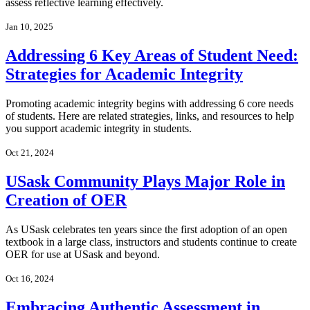
assess reflective learning effectively.
Jan 10, 2025
Addressing 6 Key Areas of Student Need:
Strategies for Academic Integrity
Promoting academic integrity begins with addressing 6 core needs
of students. Here are related strategies, links, and resources to help
you support academic integrity in students.
Oct 21, 2024
USask Community Plays Major Role in
Creation of OER
As USask celebrates ten years since the first adoption of an open
textbook in a large class, instructors and students continue to create
OER for use at USask and beyond.
Oct 16, 2024
Embracing Authentic Assessment in