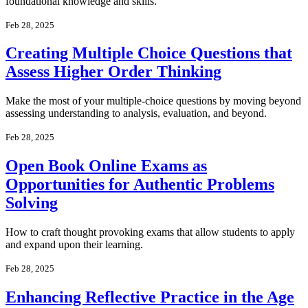
foundational knowledge and skills.
Feb 28, 2025
Creating Multiple Choice Questions that
Assess Higher Order Thinking
Make the most of your multiple-choice questions by moving beyond
assessing understanding to analysis, evaluation, and beyond.
Feb 28, 2025
Open Book Online Exams as
Opportunities for Authentic Problems
Solving
How to craft thought provoking exams that allow students to apply
and expand upon their learning.
Feb 28, 2025
Enhancing Reflective Practice in the Age