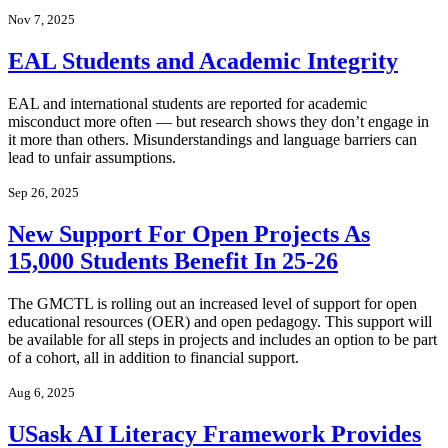
Nov 7, 2025
EAL Students and Academic Integrity
EAL and international students are reported for academic
misconduct more often — but research shows they don’t engage in
it more than others. Misunderstandings and language barriers can
lead to unfair assumptions.
Sep 26, 2025
New Support For Open Projects As
15,000 Students Benefit In 25-26
The GMCTL is rolling out an increased level of support for open
educational resources (OER) and open pedagogy. This support will
be available for all steps in projects and includes an option to be part
of a cohort, all in addition to financial support.
Aug 6, 2025
USask AI Literacy Framework Provides