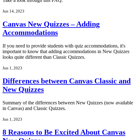
Take a look through this FAQ.
Jun 14, 2023
Canvas New Quizzes – Adding
Accommodations
If you need to provide students with quiz accommodations, it's
important to know that adding accommodations in New Quizzes
looks quite different than Classic Quizzes.
Jun 1, 2023
Differences between Canvas Classic and
New Quizzes
Summary of the differences between New Quizzes (now available
in Canvas) and Classic Quizzes.
Jun 1, 2023
8 Reasons to Be Excited About Canvas