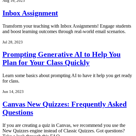
Aug 16, 2023
Inbox Assignment
Transform your teaching with Inbox Assignments! Engage students
and boost learning outcomes through real-world email scenarios.
Jul 28, 2023
Prompting Generative AI to Help You
Plan for Your Class Quickly
Learn some basics about prompting AI to have it help you get ready
for class.
Jun 14, 2023
Canvas New Quizzes: Frequently Asked
Questions
If you are creating a quiz in Canvas, we recommend you use the
New Quizzes engine instead of Classic Quizzes. Got questions?