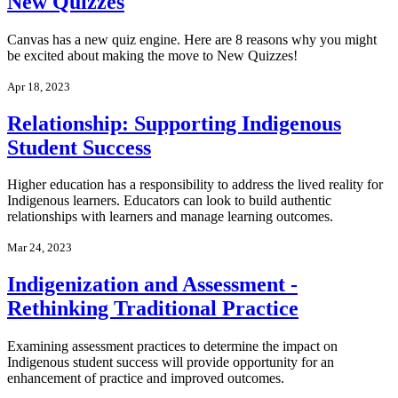
New Quizzes
Canvas has a new quiz engine. Here are 8 reasons why you might
be excited about making the move to New Quizzes!
Apr 18, 2023
Relationship: Supporting Indigenous
Student Success
Higher education has a responsibility to address the lived reality for
Indigenous learners. Educators can look to build authentic
relationships with learners and manage learning outcomes.
Mar 24, 2023
Indigenization and Assessment -
Rethinking Traditional Practice
Examining assessment practices to determine the impact on
Indigenous student success will provide opportunity for an
enhancement of practice and improved outcomes.