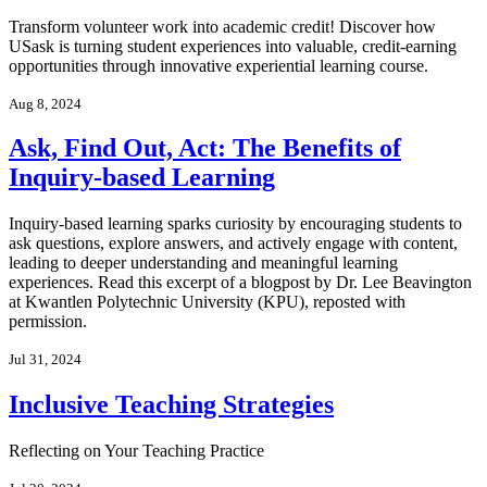
Transform volunteer work into academic credit! Discover how
USask is turning student experiences into valuable, credit-earning
opportunities through innovative experiential learning course.
Aug 8, 2024
Ask, Find Out, Act: The Benefits of
Inquiry-based Learning
Inquiry-based learning sparks curiosity by encouraging students to
ask questions, explore answers, and actively engage with content,
leading to deeper understanding and meaningful learning
experiences. Read this excerpt of a blogpost by Dr. Lee Beavington
at Kwantlen Polytechnic University (KPU), reposted with
permission.
Jul 31, 2024
Inclusive Teaching Strategies
Reflecting on Your Teaching Practice