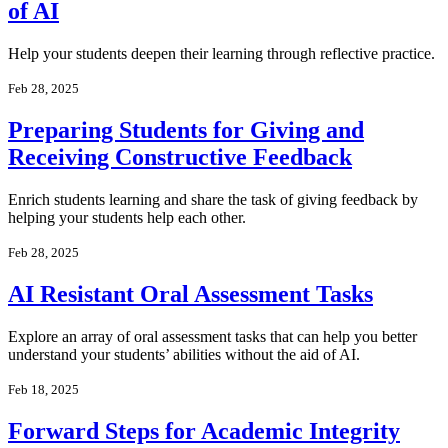
of AI
Help your students deepen their learning through reflective practice.
Feb 28, 2025
Preparing Students for Giving and
Receiving Constructive Feedback
Enrich students learning and share the task of giving feedback by
helping your students help each other.
Feb 28, 2025
AI Resistant Oral Assessment Tasks
Explore an array of oral assessment tasks that can help you better
understand your students’ abilities without the aid of AI.
Feb 18, 2025
Forward Steps for Academic Integrity