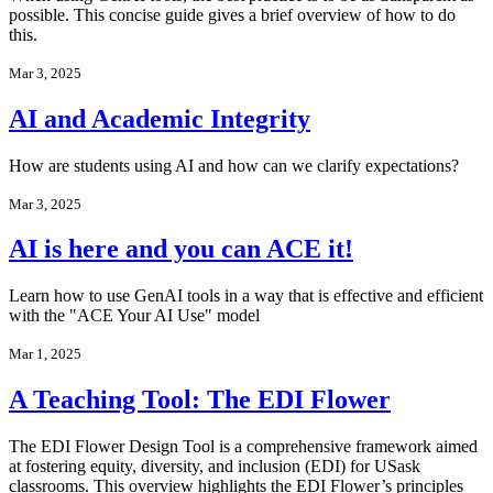
possible. This concise guide gives a brief overview of how to do
this.
Mar 3, 2025
AI and Academic Integrity
How are students using AI and how can we clarify expectations?
Mar 3, 2025
AI is here and you can ACE it!
Learn how to use GenAI tools in a way that is effective and efficient
with the "ACE Your AI Use" model
Mar 1, 2025
A Teaching Tool: The EDI Flower
The EDI Flower Design Tool is a comprehensive framework aimed
at fostering equity, diversity, and inclusion (EDI) for USask
classrooms. This overview highlights the EDI Flower’s principles