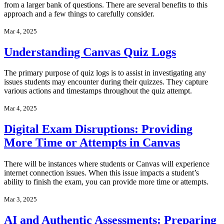
from a larger bank of questions. There are several benefits to this
approach and a few things to carefully consider.
Mar 4, 2025
Understanding Canvas Quiz Logs
The primary purpose of quiz logs is to assist in investigating any
issues students may encounter during their quizzes. They capture
various actions and timestamps throughout the quiz attempt.
Mar 4, 2025
Digital Exam Disruptions: Providing
More Time or Attempts in Canvas
There will be instances where students or Canvas will experience
internet connection issues. When this issue impacts a student’s
ability to finish the exam, you can provide more time or attempts.
Mar 3, 2025
AI and Authentic Assessments: Preparing