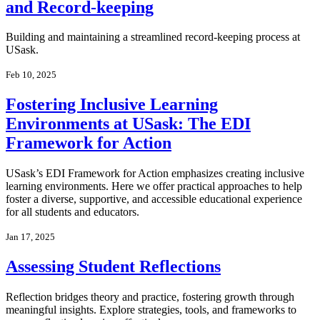
and Record-keeping
Building and maintaining a streamlined record-keeping process at
USask.
Feb 10, 2025
Fostering Inclusive Learning
Environments at USask: The EDI
Framework for Action
USask’s EDI Framework for Action emphasizes creating inclusive
learning environments. Here we offer practical approaches to help
foster a diverse, supportive, and accessible educational experience
for all students and educators.
Jan 17, 2025
Assessing Student Reflections
Reflection bridges theory and practice, fostering growth through
meaningful insights. Explore strategies, tools, and frameworks to