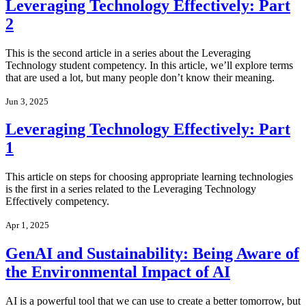
Leveraging Technology Effectively: Part
2
This is the second article in a series about the Leveraging
Technology student competency. In this article, we’ll explore terms
that are used a lot, but many people don’t know their meaning.
Jun 3, 2025
Leveraging Technology Effectively: Part
1
This article on steps for choosing appropriate learning technologies
is the first in a series related to the Leveraging Technology
Effectively competency.
Apr 1, 2025
GenAI and Sustainability: Being Aware of
the Environmental Impact of AI
AI is a powerful tool that we can use to create a better tomorrow, but