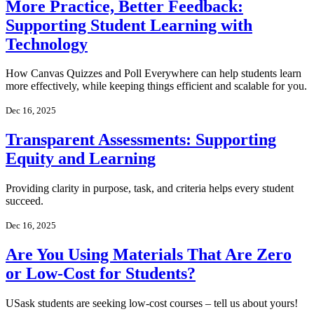
More Practice, Better Feedback:
Supporting Student Learning with
Technology
How Canvas Quizzes and Poll Everywhere can help students learn
more effectively, while keeping things efficient and scalable for you.
Dec 16, 2025
Transparent Assessments: Supporting
Equity and Learning
Providing clarity in purpose, task, and criteria helps every student
succeed.
Dec 16, 2025
Are You Using Materials That Are Zero
or Low-Cost for Students?
USask students are seeking low-cost courses – tell us about yours!