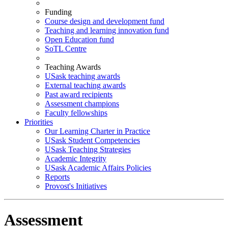
Funding
Course design and development fund
Teaching and learning innovation fund
Open Education fund
SoTL Centre
Teaching Awards
USask teaching awards
External teaching awards
Past award recipients
Assessment champions
Faculty fellowships
Priorities
Our Learning Charter in Practice
USask Student Competencies
USask Teaching Strategies
Academic Integrity
USask Academic Affairs Policies
Reports
Provost's Initiatives
Assessment