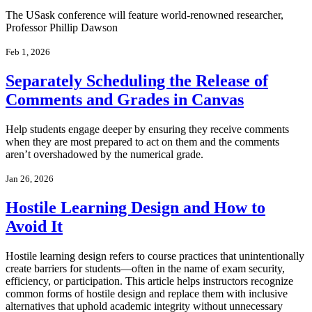
The USask conference will feature world-renowned researcher,
Professor Phillip Dawson
Feb 1, 2026
Separately Scheduling the Release of
Comments and Grades in Canvas
Help students engage deeper by ensuring they receive comments
when they are most prepared to act on them and the comments
aren’t overshadowed by the numerical grade.
Jan 26, 2026
Hostile Learning Design and How to
Avoid It
Hostile learning design refers to course practices that unintentionally
create barriers for students—often in the name of exam security,
efficiency, or participation. This article helps instructors recognize
common forms of hostile design and replace them with inclusive
alternatives that uphold academic integrity without unnecessary