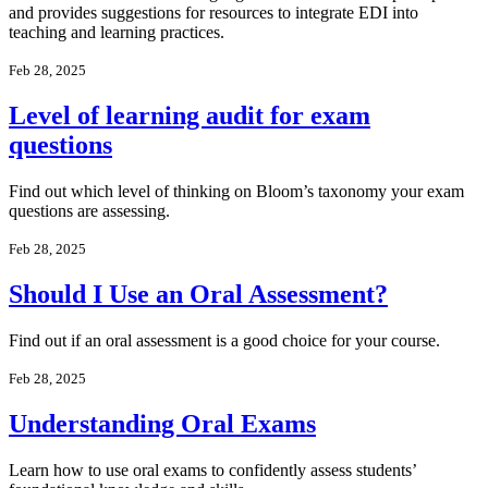
and provides suggestions for resources to integrate EDI into
teaching and learning practices.
Feb 28, 2025
Level of learning audit for exam
questions
Find out which level of thinking on Bloom’s taxonomy your exam
questions are assessing.
Feb 28, 2025
Should I Use an Oral Assessment?
Find out if an oral assessment is a good choice for your course.
Feb 28, 2025
Understanding Oral Exams
Learn how to use oral exams to confidently assess students’