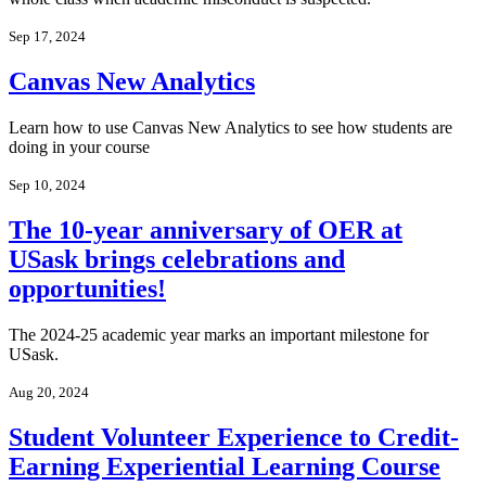
Sep 17, 2024
Canvas New Analytics
Learn how to use Canvas New Analytics to see how students are
doing in your course
Sep 10, 2024
The 10-year anniversary of OER at
USask brings celebrations and
opportunities!
The 2024-25 academic year marks an important milestone for
USask.
Aug 20, 2024
Student Volunteer Experience to Credit-
Earning Experiential Learning Course