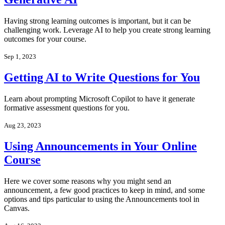
Having strong learning outcomes is important, but it can be
challenging work. Leverage AI to help you create strong learning
outcomes for your course.
Sep 1, 2023
Getting AI to Write Questions for You
Learn about prompting Microsoft Copilot to have it generate
formative assessment questions for you.
Aug 23, 2023
Using Announcements in Your Online
Course
Here we cover some reasons why you might send an
announcement, a few good practices to keep in mind, and some
options and tips particular to using the Announcements tool in
Canvas.