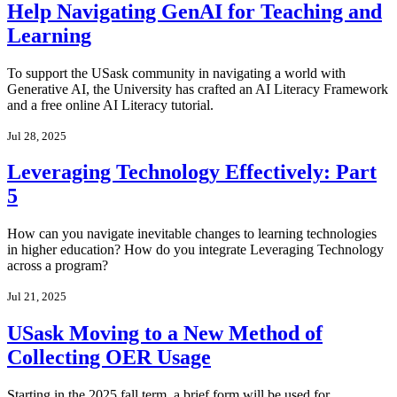
Help Navigating GenAI for Teaching and
Learning
To support the USask community in navigating a world with
Generative AI, the University has crafted an AI Literacy Framework
and a free online AI Literacy tutorial.
Jul 28, 2025
Leveraging Technology Effectively: Part
5
How can you navigate inevitable changes to learning technologies
in higher education? How do you integrate Leveraging Technology
across a program?
Jul 21, 2025
USask Moving to a New Method of
Collecting OER Usage
Starting in the 2025 fall term, a brief form will be used for