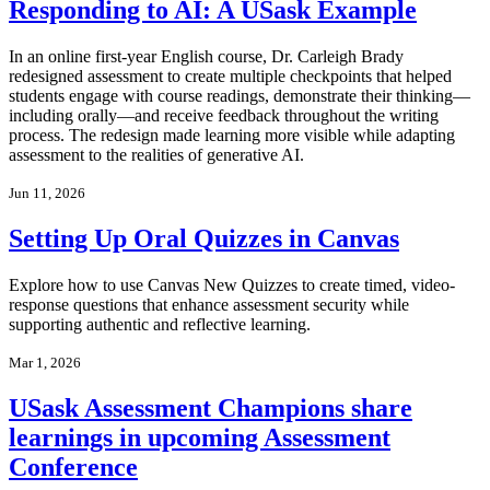
Responding to AI: A USask Example
In an online first-year English course, Dr. Carleigh Brady
redesigned assessment to create multiple checkpoints that helped
students engage with course readings, demonstrate their thinking—
including orally—and receive feedback throughout the writing
process. The redesign made learning more visible while adapting
assessment to the realities of generative AI.
Jun 11, 2026
Setting Up Oral Quizzes in Canvas
Explore how to use Canvas New Quizzes to create timed, video-
response questions that enhance assessment security while
supporting authentic and reflective learning.
Mar 1, 2026
USask Assessment Champions share
learnings in upcoming Assessment
Conference