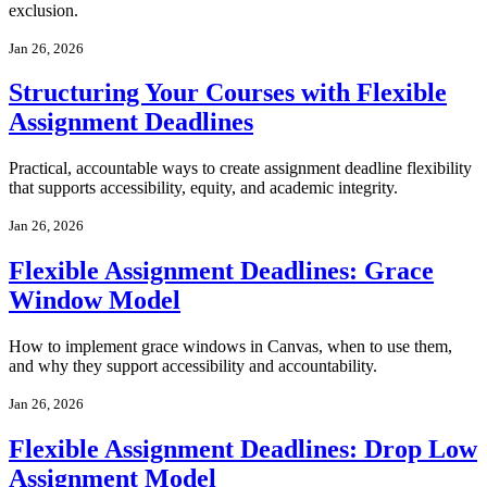
exclusion.
Jan 26, 2026
Structuring Your Courses with Flexible
Assignment Deadlines
Practical, accountable ways to create assignment deadline flexibility
that supports accessibility, equity, and academic integrity.
Jan 26, 2026
Flexible Assignment Deadlines: Grace
Window Model
How to implement grace windows in Canvas, when to use them,
and why they support accessibility and accountability.
Jan 26, 2026
Flexible Assignment Deadlines: Drop Low
Assignment Model