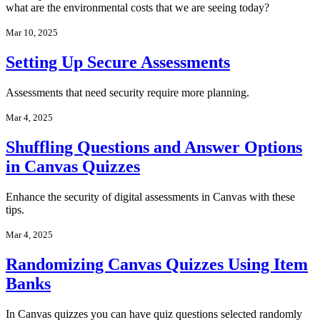
what are the environmental costs that we are seeing today?
Mar 10, 2025
Setting Up Secure Assessments
Assessments that need security require more planning.
Mar 4, 2025
Shuffling Questions and Answer Options
in Canvas Quizzes
Enhance the security of digital assessments in Canvas with these
tips.
Mar 4, 2025
Randomizing Canvas Quizzes Using Item
Banks
In Canvas quizzes you can have quiz questions selected randomly