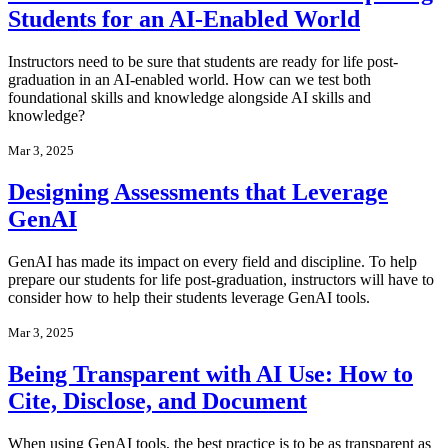
Students for an AI-Enabled World
Instructors need to be sure that students are ready for life post-
graduation in an AI-enabled world. How can we test both
foundational skills and knowledge alongside AI skills and
knowledge?
Mar 3, 2025
Designing Assessments that Leverage
GenAI
GenAI has made its impact on every field and discipline. To help
prepare our students for life post-graduation, instructors will have to
consider how to help their students leverage GenAI tools.
Mar 3, 2025
Being Transparent with AI Use: How to
Cite, Disclose, and Document
When using GenAI tools, the best practice is to be as transparent as