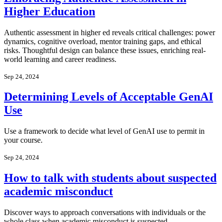
Higher Education
Authentic assessment in higher ed reveals critical challenges: power
dynamics, cognitive overload, mentor training gaps, and ethical
risks. Thoughtful design can balance these issues, enriching real-
world learning and career readiness.
Sep 24, 2024
Determining Levels of Acceptable GenAI
Use
Use a framework to decide what level of GenAI use to permit in
your course.
Sep 24, 2024
How to talk with students about suspected
academic misconduct
Discover ways to approach conversations with individuals or the
whole class when academic misconduct is suspected.