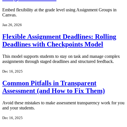
Embed flexibility at the grade level using Assignment Groups in
Canvas.
Jan 26, 2026
Flexible Assignment Deadlines: Rolling
Deadlines with Checkpoints Model
This model supports students to stay on task and manage complex
assignments through staged deadlines and structured feedback.
Dec 16, 2025
Common Pitfalls in Transparent
Assessment (and How to Fix Them)
Avoid these mistakes to make assessment transparency work for you
and your students.
Dec 16, 2025