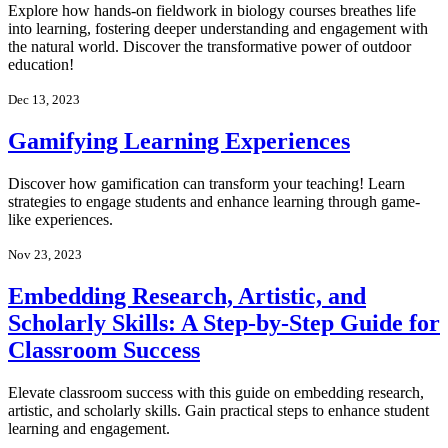
Explore how hands-on fieldwork in biology courses breathes life
into learning, fostering deeper understanding and engagement with
the natural world. Discover the transformative power of outdoor
education!
Dec 13, 2023
Gamifying Learning Experiences
Discover how gamification can transform your teaching! Learn
strategies to engage students and enhance learning through game-
like experiences.
Nov 23, 2023
Embedding Research, Artistic, and
Scholarly Skills: A Step-by-Step Guide for
Classroom Success
Elevate classroom success with this guide on embedding research,
artistic, and scholarly skills. Gain practical steps to enhance student
learning and engagement.