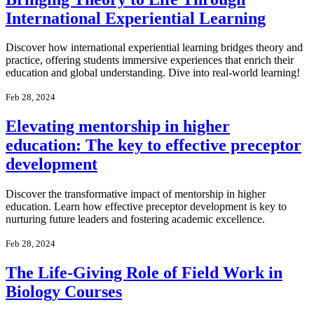
International Experiential Learning
Discover how international experiential learning bridges theory and
practice, offering students immersive experiences that enrich their
education and global understanding. Dive into real-world learning!
Feb 28, 2024
Elevating mentorship in higher
education: The key to effective preceptor
development
Discover the transformative impact of mentorship in higher
education. Learn how effective preceptor development is key to
nurturing future leaders and fostering academic excellence.
Feb 28, 2024
The Life-Giving Role of Field Work in
Biology Courses