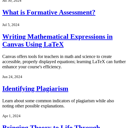
Jul 30, 2024
What is Formative Assessment?
Jul 5, 2024
Writing Mathematical Expressions in
Canvas Using LaTeX
Canvas offers tools for teachers in math and science to create
accessible, properly displayed equations; learning LaTeX can further
enhance your course's efficiency.
Jun 24, 2024
Identifying Plagiarism
Learn about some common indicators of plagiarism while also
noting other possible explanations.
Apr 1, 2024
Bringing Theory to Life Through