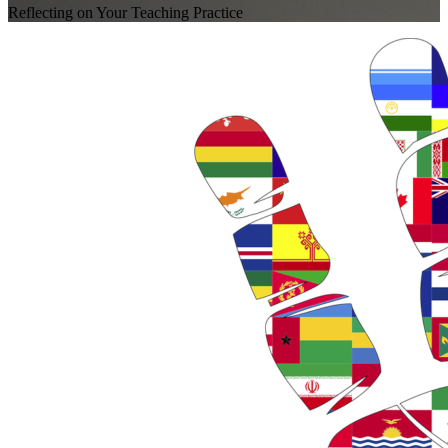
Reflecting on Your Teaching Practice