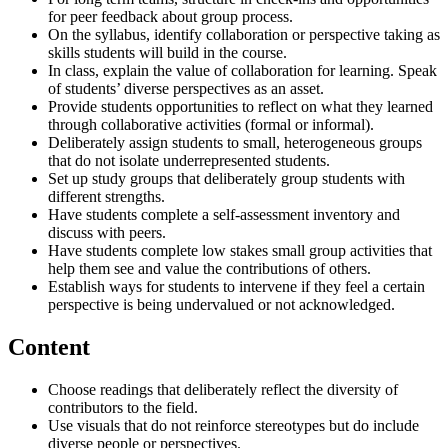
for peer feedback about group process.
On the syllabus, identify collaboration or perspective taking as
skills students will build in the course.
In class, explain the value of collaboration for learning. Speak
of students’ diverse perspectives as an asset.
Provide students opportunities to reflect on what they learned
through collaborative activities (formal or informal).
Deliberately assign students to small, heterogeneous groups
that do not isolate underrepresented students.
Set up study groups that deliberately group students with
different strengths.
Have students complete a self-assessment inventory and
discuss with peers.
Have students complete low stakes small group activities that
help them see and value the contributions of others.
Establish ways for students to intervene if they feel a certain
perspective is being undervalued or not acknowledged.
Content
Choose readings that deliberately reflect the diversity of
contributors to the field.
Use visuals that do not reinforce stereotypes but do include
diverse people or perspectives.