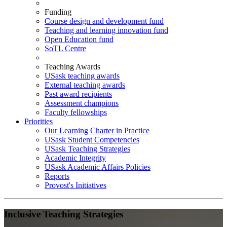
Funding
Course design and development fund
Teaching and learning innovation fund
Open Education fund
SoTL Centre
Teaching Awards
USask teaching awards
External teaching awards
Past award recipients
Assessment champions
Faculty fellowships
Priorities
Our Learning Charter in Practice
USask Student Competencies
USask Teaching Strategies
Academic Integrity
USask Academic Affairs Policies
Reports
Provost's Initiatives
Inclusive Teaching Strategies