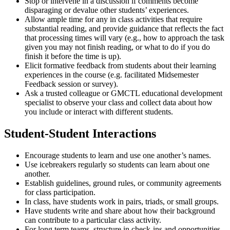
Stop or intervene in a discussion if comments become
disparaging or devalue other students’ experiences.
Allow ample time for any in class activities that require
substantial reading, and provide guidance that reflects the fact
that processing times will vary (e.g., how to approach the task
given you may not finish reading, or what to do if you do
finish it before the time is up).
Elicit formative feedback from students about their learning
experiences in the course (e.g. facilitated Midsemester
Feedback session or survey).
Ask a trusted colleague or GMCTL educational development
specialist to observe your class and collect data about how
you include or interact with different students.
Student-Student Interactions
Encourage students to learn and use one another’s names.
Use icebreakers regularly so students can learn about one
another.
Establish guidelines, ground rules, or community agreements
for class participation.
In class, have students work in pairs, triads, or small groups.
Have students write and share about how their background
can contribute to a particular class activity.
For long term teams, structure in check-ins and opportunities