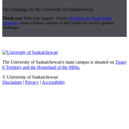
The campaign for the University of Saskatchewan
Thank you!
With your support, USask's
Be What the World Needs
campaign
raised a historic amount to help tackle the world's greatest
challenges.
The University of Saskatchewan's main campus is situated on
Treaty
6 Territory and the Homeland of the Métis.
© University of Saskatchewan
Disclaimer
|
Privacy
|
Accessibility