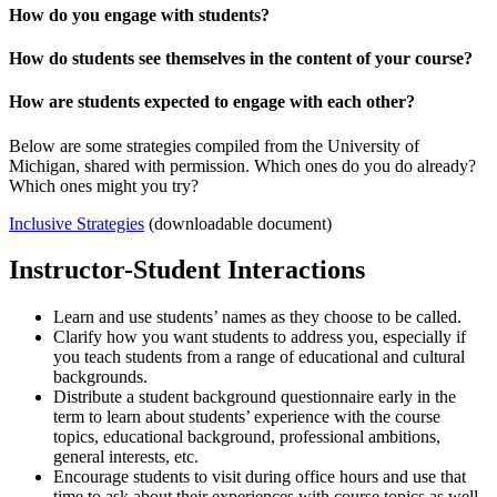
How do you engage with students?
How do students see themselves in the content of your course?
How are students expected to engage with each other?
Below are some strategies compiled from the University of
Michigan, shared with permission. Which ones do you do already?
Which ones might you try?
Inclusive Strategies
(downloadable document)
Instructor-Student Interactions
Learn and use students’ names as they choose to be called.
Clarify how you want students to address you, especially if
you teach students from a range of educational and cultural
backgrounds.
Distribute a student background questionnaire early in the
term to learn about students’ experience with the course
topics, educational background, professional ambitions,
general interests, etc.
Encourage students to visit during office hours and use that
time to ask about their experiences with course topics as well