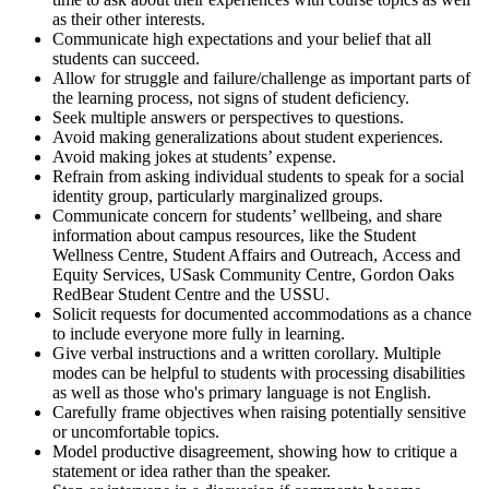
as their other interests.
Communicate high expectations and your belief that all
students can succeed.
Allow for struggle and failure/challenge as important parts of
the learning process, not signs of student deficiency.
Seek multiple answers or perspectives to questions.
Avoid making generalizations about student experiences.
Avoid making jokes at students’ expense.
Refrain from asking individual students to speak for a social
identity group, particularly marginalized groups.
Communicate concern for students’ well­being, and share
information about campus resources, like the Student
Wellness Centre, Student Affairs and Outreach, Access and
Equity Services, USask Community Centre, Gordon Oaks
RedBear Student Centre and the USSU.
Solicit requests for documented accommodations as a chance
to include everyone more fully in learning.
Give verbal instructions and a written corollary. Multiple
modes can be helpful to students with processing disabilities
as well as those who's primary language is not English.
Carefully frame objectives when raising potentially sensitive
or uncomfortable topics.
Model productive disagreement, showing how to critique a
statement or idea rather than the speaker.