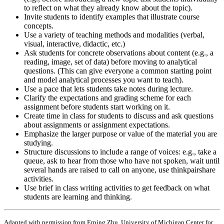
to reflect on what they already know about the topic).
Invite students to identify examples that illustrate course
concepts.
Use a variety of teaching methods and modalities (verbal,
visual, interactive, didactic, etc.)
Ask students for concrete observations about content (e.g., a
reading, image, set of data) before moving to analytical
questions. (This can give everyone a common starting point
and model analytical processes you want to teach).
Use a pace that lets students take notes during lecture.
Clarify the expectations and grading scheme for each
assignment before students start working on it.
Create time in class for students to discuss and ask questions
about assignments or assignment expectations.
Emphasize the larger purpose or value of the material you are
studying.
Structure discussions to include a range of voices: e.g., take a
queue, ask to hear from those who have not spoken, wait until
several hands are raised to call on anyone, use think­pair­share
activities.
Use brief in class writing activities to get feedback on what
students are learning and thinking.
Adapted with permission from Erping Zhu, University of Michigan Center for