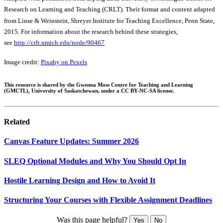
Research on Learning and Teaching (CRLT). Their format and content adapted
from Linse & Weinstein, Shreyer Institute for Teaching Excellence, Penn State,
2015. For information about the research behind these strategies,
see
http://crlt.umich.edu/node/90467
Image credit:
Pixaby on Pexels
This resource is shared by the Gwenna Moss Centre for Teaching and Learning
(GMCTL), University of Saskatchewan, under a CC BY-NC-SA license.
Related
Canvas Feature Updates: Summer 2026
SLEQ Optional Modules and Why You Should Opt In
Hostile Learning Design and How to Avoid It
Structuring Your Courses with Flexible Assignment Deadlines
Was this page helpful?
Yes
No