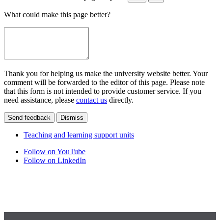
What could make this page better?
Thank you for helping us make the university website better. Your
comment will be forwarded to the editor of this page. Please note
that this form is not intended to provide customer service. If you
need assistance, please
contact us
directly.
Send feedback
Dismiss
Teaching and learning support units
Follow on YouTube
Follow on LinkedIn