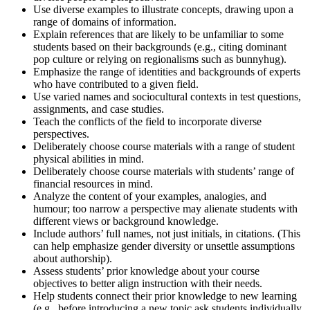
Use diverse examples to illustrate concepts, drawing upon a
range of domains of information.
Explain references that are likely to be unfamiliar to some
students based on their backgrounds (e.g., citing dominant
pop culture or relying on regionalisms such as bunnyhug).
Emphasize the range of identities and backgrounds of experts
who have contributed to a given field.
Use varied names and socio­cultural contexts in test questions,
assignments, and case studies.
Teach the conflicts of the field to incorporate diverse
perspectives.
Deliberately choose course materials with a range of student
physical abilities in mind.
Deliberately choose course materials with students’ range of
financial resources in mind.
Analyze the content of your examples, analogies, and
humour; too narrow a perspective may alienate students with
different views or background knowledge.
Include authors’ full names, not just initials, in citations. (This
can help emphasize gender diversity or unsettle assumptions
about authorship).
Assess students’ prior knowledge about your course
objectives to better align instruction with their needs.
Help students connect their prior knowledge to new learning
(e.g., before introducing a new topic ask students individually