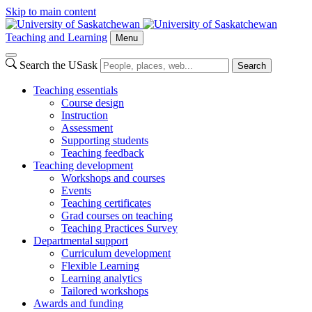
Skip to main content
Teaching and Learning
Menu
Search the USask
Search
Teaching essentials
Course design
Instruction
Assessment
Supporting students
Teaching feedback
Teaching development
Workshops and courses
Events
Teaching certificates
Grad courses on teaching
Teaching Practices Survey
Departmental support
Curriculum development
Flexible Learning
Learning analytics
Tailored workshops
Awards and funding