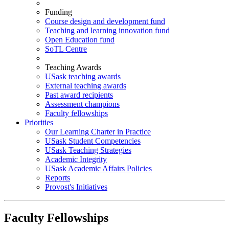
Funding
Course design and development fund
Teaching and learning innovation fund
Open Education fund
SoTL Centre
Teaching Awards
USask teaching awards
External teaching awards
Past award recipients
Assessment champions
Faculty fellowships
Priorities
Our Learning Charter in Practice
USask Student Competencies
USask Teaching Strategies
Academic Integrity
USask Academic Affairs Policies
Reports
Provost's Initiatives
Faculty Fellowships