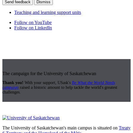
Send feedback
Dismiss
Teaching and learning support units
Follow on YouTube
Follow on LinkedIn
The campaign for the University of Saskatchewan
Thank you!
With your support, USask's
Be What the World Needs
campaign
raised a historic amount to help tackle the world's greatest
challenges.
The University of Saskatchewan's main campus is situated on
Treaty