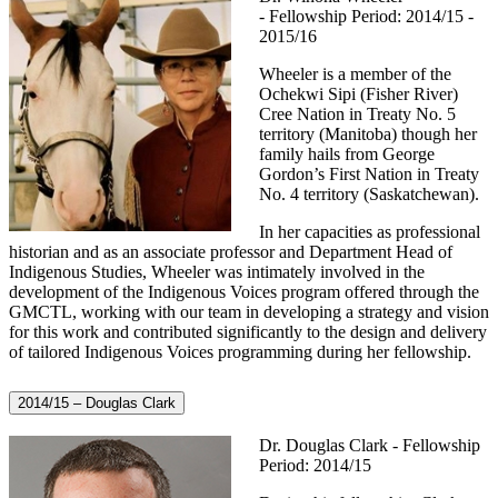
- Fellowship Period: 2014/15 -
2015/16
Wheeler is a member of the
Ochekwi Sipi (Fisher River)
Cree Nation in Treaty No. 5
territory (Manitoba) though her
family hails from George
Gordon’s First Nation in Treaty
No. 4 territory (Saskatchewan).
In her capacities as professional
historian and as an associate professor and Department Head of
Indigenous Studies, Wheeler was intimately involved in the
development of the Indigenous Voices program offered through the
GMCTL, working with our team in developing a strategy and vision
for this work and contributed significantly to the design and delivery
of tailored Indigenous Voices programming during her fellowship.
2014/15 – Douglas Clark
Dr. Douglas Clark - Fellowship
Period: 2014/15