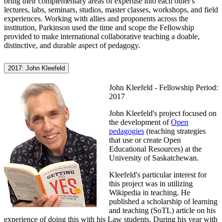
bring their complementary areas of expertise into each other's
lectures, labs, seminars, studios, master classes, workshops, and field
experiences. Working with allies and proponents across the
institution, Parkinson used the time and scope the Fellowship
provided to make international collaborative teaching a doable,
distinctive, and durable aspect of pedagogy.
2017: John Kleefeld
John Kleefeld - Fellowship Period:
2017
John Kleefeld's project focused on
the development of
Open
pedagogies
(teaching strategies
that use or create Open
Educational Resources) at the
University of Saskatchewan.
Kleefeld's particular interest for
this project was in utilizing
Wikipedia in teaching. He
published a scholarship of learning
and teaching (SoTL) article on his
experience of doing this with his Law students. During his year with