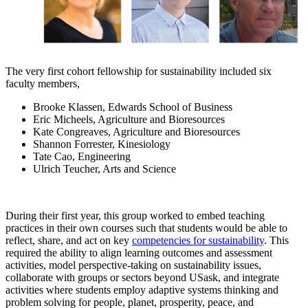
The very first cohort fellowship for sustainability included six
faculty members,
Brooke Klassen, Edwards School of Business
Eric Micheels, Agriculture and Bioresources
Kate Congreaves, Agriculture and Bioresources
Shannon Forrester, Kinesiology
Tate Cao, Engineering
Ulrich Teucher, Arts and Science
During their first year, this group worked to embed teaching
practices in their own courses such that students would be able to
reflect, share, and act on key
competencies for sustainability
. This
required the ability to align learning outcomes and assessment
activities, model perspective-taking on sustainability issues,
collaborate with groups or sectors beyond USask, and integrate
activities where students employ adaptive systems thinking and
problem solving for people, planet, prosperity, peace, and