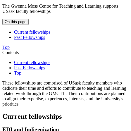
The Gwenna Moss Centre for Teaching and Learning supports
USask faculty fellowships
On this page
Current fellowships
Past Fellowships
Top
Contents
Current fellowships
Past Fellowships
Top
These fellowships are comprised of USask faculty members who
dedicate their time and efforts to contribute to teaching and learning
related work through the GMCTL. Their contributions are planned
to align their expertise, experiences, interests, and the University's
priorities.
Current fellowships
EDI and Indigenization