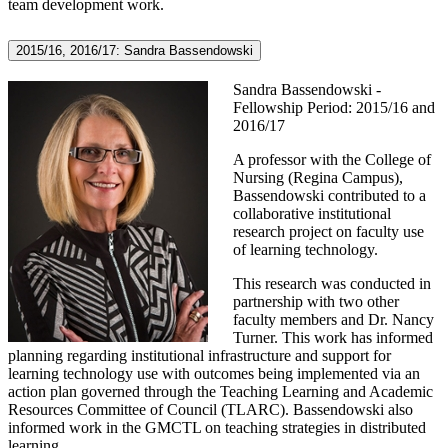
team development work.
2015/16, 2016/17: Sandra Bassendowski
Sandra Bassendowski -
Fellowship Period: 2015/16 and
2016/17
A professor with the College of
Nursing (Regina Campus),
Bassendowski contributed to a
collaborative institutional
research project on faculty use
of learning technology.
This research was conducted in
partnership with two other
faculty members and Dr. Nancy
Turner. This work has informed
planning regarding institutional infrastructure and support for
learning technology use with outcomes being implemented via an
action plan governed through the Teaching Learning and Academic
Resources Committee of Council (TLARC). Bassendowski also
informed work in the GMCTL on teaching strategies in distributed
learning.