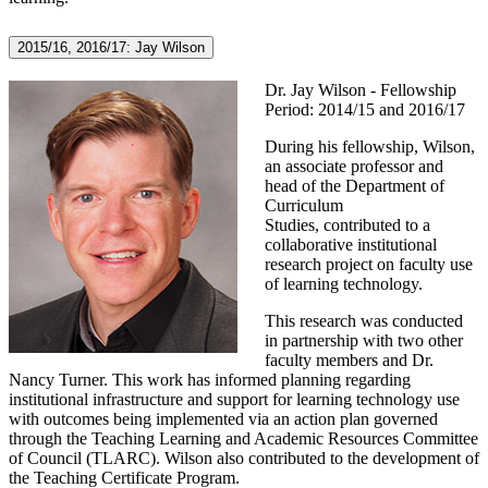
2015/16, 2016/17: Jay Wilson
Dr. Jay Wilson - Fellowship
Period: 2014/15 and 2016/17
During his fellowship, Wilson,
an a
ssociate professor and
head of the Department of
Curriculum
Studies,
contributed to a
collaborative institutional
research project on faculty use
of learning technology.
This research was conducted
in partnership with two other
faculty members and Dr.
Nancy Turner. This work has informed planning regarding
institutional infrastructure and support for learning technology use
with outcomes being implemented via an action plan governed
through the Teaching Learning and Academic Resources Committee
of Council (TLARC). Wilson also contributed to the development of
the Teaching Certificate Program.