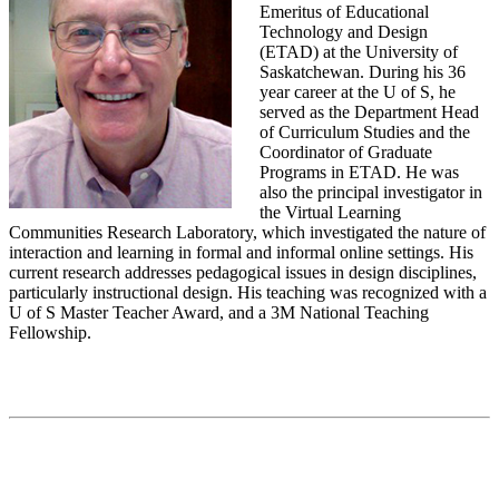
Emeritus of Educational
Technology and Design
(ETAD) at the University of
Saskatchewan. During his 36
year career at the U of S, he
served as the Department Head
of Curriculum Studies and the
Coordinator of Graduate
Programs in ETAD. He was
also the principal investigator in
the Virtual Learning
Communities Research Laboratory, which investigated the nature of
interaction and learning in formal and informal online settings. His
current research addresses pedagogical issues in design disciplines,
particularly instructional design. His teaching was recognized with a
U of S Master Teacher Award, and a 3M National Teaching
Fellowship.