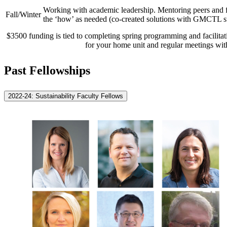
Working with academic leadership. Mentoring peers and fa
Fall/Winter
the ‘how’ as needed (co-created solutions with GMCTL st
$3500 funding is tied to completing spring programming and facilitati
for your home unit and regular meetings wit
Past Fellowships
2022-24: Sustainability Faculty Fellows