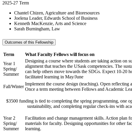
2025-27 Term
Chantel Chizen, Agriculture and Bioresources
Joelena Leader, Edwards School of Business
Kenneth MacKenzie, Arts and Science
Sarah Burningham, Law
Outcomes of this Fellowship
Term
What Faculty Fellows will focus on
Designing a course where students are taking action on su
Year 1
alignment that teaches the USask competencies. The sustai
Spring/
can help others move towards the SDGs. Expect 10-20 h
Summer
facilitated learning in May/June
Implement the course design (teaching). Open reflecting a
Fall/Winter
Once a term meeting between Fellows and Academic Lea
$3500 funding is tied to completing the spring programming, one o
sustainability, and completing regular check-ins with ac
Year 2
Facilitation and change management skills. Action plan fo
Spring/
materials for faculty. Designing opportunities for other fac
Summer
learning.