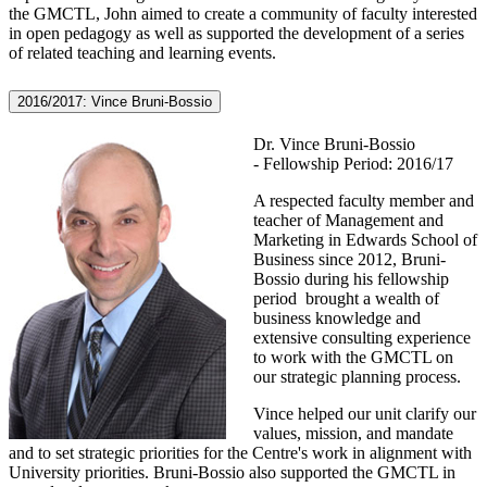
the GMCTL, John aimed to create a community of faculty interested
in open pedagogy as well as supported the development of a series
of related teaching and learning events.
2016/2017: Vince Bruni-Bossio
Dr. Vince Bruni-Bossio
- Fellowship Period: 2016/17
A respected faculty member and
teacher of Management and
Marketing in Edwards School of
Business since 2012, Bruni-
Bossio during his fellowship
period brought a wealth of
business knowledge and
extensive consulting experience
to work with the GMCTL on
our strategic planning process.
Vince helped our unit clarify our
values, mission, and mandate
and to set strategic priorities for the Centre's work in alignment with
University priorities. Bruni-Bossio also supported the GMCTL in