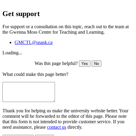
Get support
For support or a consultation on this topic, reach out to the team at
the Gwenna Moss Centre for Teaching and Learning.
GMCTL@usask.ca
Loading...
Was this page helpful?
Yes
No
What could make this page better?
Thank you for helping us make the university website better. Your
comment will be forwarded to the editor of this page. Please note
that this form is not intended to provide customer service. If you
need assistance, please
contact us
directly.