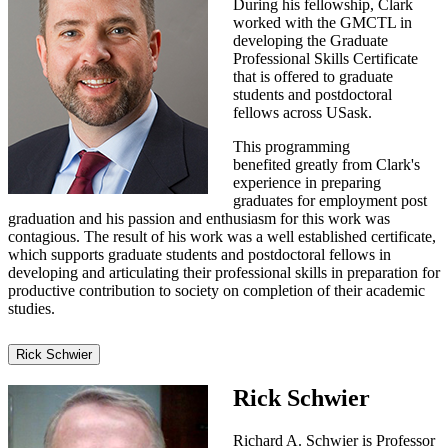
During his fellowship, Clark
worked with the GMCTL in
developing the Graduate
Professional Skills Certificate
that is offered to graduate
students and postdoctoral
fellows across USask.
This programming
benefited greatly from Clark's
experience in preparing
graduates for employment post
graduation and his passion and enthusiasm for this work was
contagious. The result of his work was a well established certificate,
which supports graduate students and postdoctoral fellows in
developing and articulating their professional skills in preparation for
productive contribution to society on completion of their academic
studies.
Rick Schwier
Rick Schwier
Richard A. Schwier is Professor