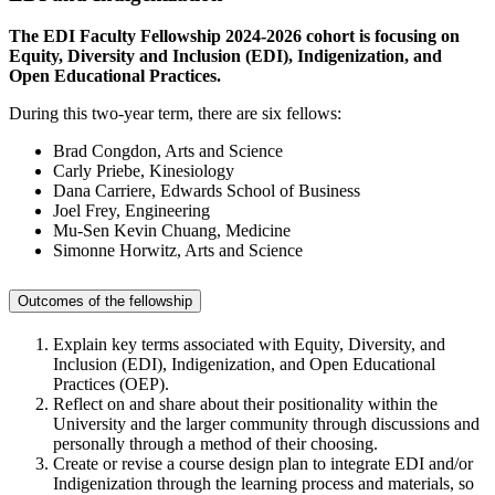
The EDI Faculty Fellowship 2024-2026 cohort is focusing on
Equity, Diversity and Inclusion (EDI), Indigenization, and
Open Educational Practices.
During this two-year term, there are six fellows:
Brad Congdon, Arts and Science
Carly Priebe, Kinesiology
Dana
Carriere
, Edwards School of Business
Joel Frey, Engineering
Mu-Sen Kevin Chuang, Medicine
Simonne Horwitz, Arts and Science
Outcomes of the fellowship
Explain key terms associated with Equity, Diversity, and
Inclusion (EDI), Indigenization, and Open Educational
Practices (OEP).
Reflect on and share about their positionality within the
University and the larger community through discussions and
personally through a method of their choosing.
Create or revise a course design plan to integrate EDI and/or
Indigenization through the learning process and materials, so