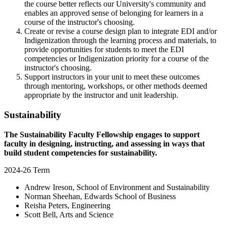
the course better reflects our University's community and
enables an approved sense of belonging for learners in a
course of the instructor's choosing.
Create or revise a course design plan to integrate EDI and/or
Indigenization through the learning process and materials, to
provide opportunities for students to meet the EDI
competencies or Indigenization priority for a course of the
instructor's choosing.
Support instructors in your unit to meet these outcomes
through mentoring, workshops, or other methods deemed
appropriate by the instructor and unit leadership.
Sustainability
The Sustainability Faculty Fellowship engages to support
faculty in designing, instructing, and assessing in ways that
build student competencies for sustainability.
2024-26 Term
Andrew Ireson, School of Environment and Sustainability
Norman Sheehan, Edwards School of Business
Reisha Peters, Engineering
Scott Bell, Arts and Science