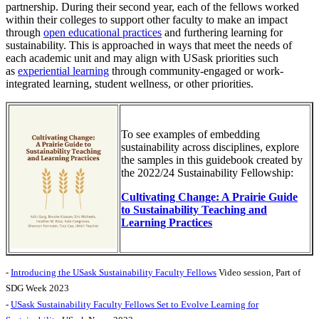
partnership. During their second year, each of the fellows worked
within their colleges to support other faculty to make an impact
through
open educational practices
and furthering learning for
sustainability.
This is approached in ways that meet the needs of
each academic unit and may align with USask priorities such
as
experiential learning
through community-engaged or work-
integrated learning, student wellness, or other priorities.
To see examples of embedding
sustainability across disciplines, explore
the samples in this guidebook created by
the 2022/24 Sustainability Fellowship:
Cultivating Change: A Prairie Guide
to Sustainability Teaching and
Learning Practices
-
Introducing the USask Sustainability Faculty Fellows
Video session, Part of
SDG Week 2023
-
USask Sustainability Faculty Fellows Set to Evolve Learning for