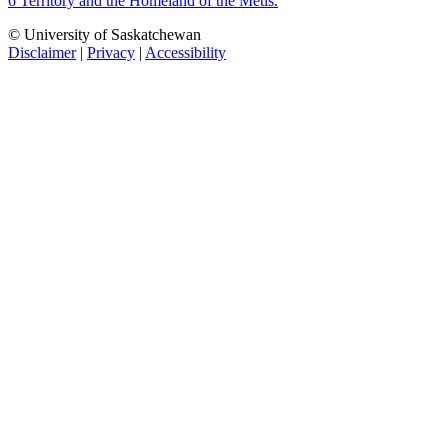
6 Territory and the Homeland of the Métis.
© University of Saskatchewan
Disclaimer
|
Privacy
|
Accessibility