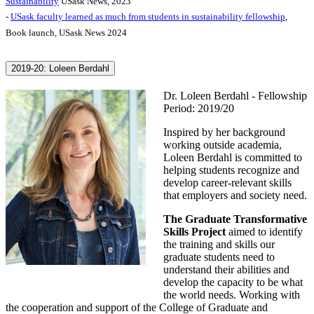
Sustainability
USask News, 2023
-
USask faculty learned as much from students in sustainability fellowship
,
Book launch, USask News 2024
2019-20: Loleen Berdahl
Dr. Loleen Berdahl - Fellowship
Period: 2019/20
Inspired by her background
working outside academia,
Loleen Berdahl is committed to
helping students recognize and
develop career-relevant skills
that employers and society need.
The Graduate Transformative
Skills Project
aimed to identify
the training and skills our
graduate students need to
understand their abilities and
develop the capacity to be what
the world needs. Working with
the cooperation and support of the College of Graduate and