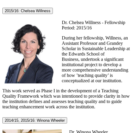
2015/16: Chelsea Willness
Dr. Chelsea Willness - Fellowship
Period: 2015/16
During her fellowship, Willness, an
Assistant Professor and Grandey
Scholar in Sustainable Leadership at
the Edwards School of
Business, undertook a significant
institutional project to develop a
more comprehensive understanding
of how ’teaching quality’ is
conceptualized at our institution.
This work served as Phase I in the development of a Teaching
Quality Framework which was intentioned to provide clarity in how
the institution defines and assesses teaching quality and to guide
teaching enhancement work across the institution.
2014/15, 2015/16: Winona Wheeler
Dr. Winona Wheeler