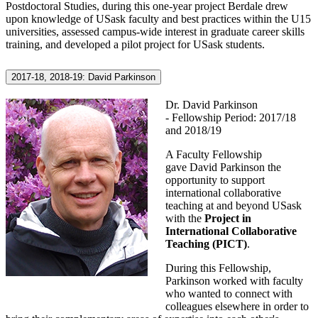
Postdoctoral Studies, during this one-year project Berdale drew
upon knowledge of USask faculty and best practices within the U15
universities, assessed campus-wide interest in graduate career skills
training, and developed a pilot project for USask students.
2017-18, 2018-19: David Parkinson
Dr. David Parkinson
- Fellowship Period: 2017/18
and 2018/19
A Faculty Fellowship
gave David Parkinson the
opportunity to support
international collaborative
teaching at and beyond USask
with the
Project in
International Collaborative
Teaching (PICT)
.
During this Fellowship,
Parkinson worked with faculty
who wanted to connect with
colleagues elsewhere in order to