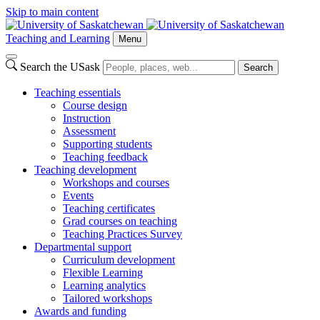
Skip to main content
Teaching and Learning
Menu
Search the USask
Search
Teaching essentials
Course design
Instruction
Assessment
Supporting students
Teaching feedback
Teaching development
Workshops and courses
Events
Teaching certificates
Grad courses on teaching
Teaching Practices Survey
Departmental support
Curriculum development
Flexible Learning
Learning analytics
Tailored workshops
Awards and funding