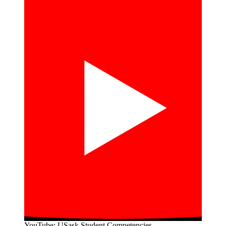
YouTube: USask Student Competencies