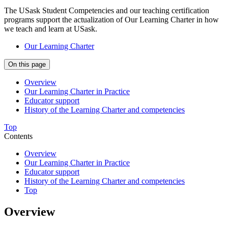
The USask Student Competencies and our teaching certification
programs support the actualization of Our Learning Charter in how
we teach and learn at USask.
Our Learning Charter
On this page
Overview
Our Learning Charter in Practice
Educator support
History of the Learning Charter and competencies
Top
Contents
Overview
Our Learning Charter in Practice
Educator support
History of the Learning Charter and competencies
Top
Overview