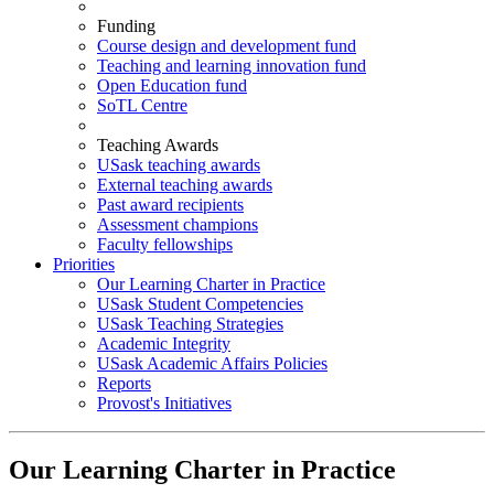
Funding
Course design and development fund
Teaching and learning innovation fund
Open Education fund
SoTL Centre
Teaching Awards
USask teaching awards
External teaching awards
Past award recipients
Assessment champions
Faculty fellowships
Priorities
Our Learning Charter in Practice
USask Student Competencies
USask Teaching Strategies
Academic Integrity
USask Academic Affairs Policies
Reports
Provost's Initiatives
Our Learning Charter in Practice