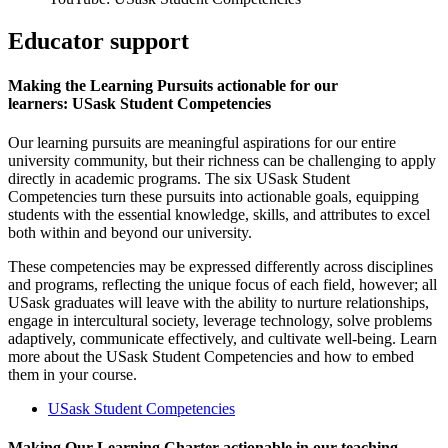
Educator support
Making the Learning Pursuits actionable for our
learners: USask Student Competencies
Our learning pursuits are meaningful aspirations for our entire
university community, but their richness can be challenging to apply
directly in academic programs. The six USask Student
Competencies turn these pursuits into actionable goals, equipping
students with the essential knowledge, skills, and attributes to excel
both within and beyond our university.
These competencies may be expressed differently across disciplines
and programs, reflecting the unique focus of each field, however; all
USask graduates will leave with the ability to nurture relationships,
engage in intercultural society, leverage technology, solve problems
adaptively, communicate effectively, and cultivate well-being. Learn
more about the USask Student Competencies and how to embed
them in your course.
USask Student Competencies
Making Our Learning Charter actionable in our teaching