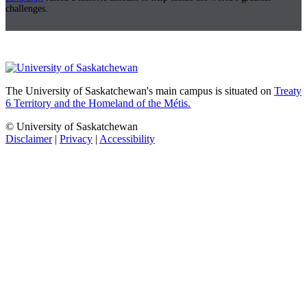
challenges.
The University of Saskatchewan's main campus is situated on
Treaty
6 Territory and the Homeland of the Métis.
© University of Saskatchewan
Disclaimer
|
Privacy
|
Accessibility