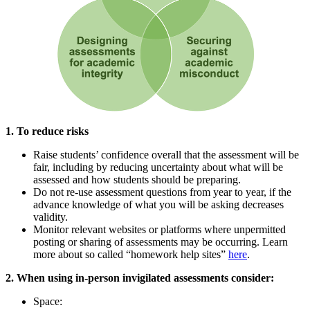
1. To reduce risks
Raise students’ confidence overall that the assessment will be
fair, including by reducing uncertainty about what will be
assessed and how students should be preparing.
Do not re-use assessment questions from year to year, if the
advance knowledge of what you will be asking decreases
validity.
Monitor relevant websites or platforms where unpermitted
posting or sharing of assessments may be occurring. Learn
more about so called “homework help sites”
here
.
2. When using in-person invigilated assessments consider:
Space: