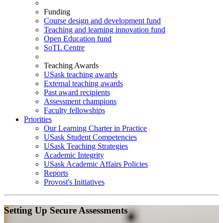
Funding
Course design and development fund
Teaching and learning innovation fund
Open Education fund
SoTL Centre
Teaching Awards
USask teaching awards
External teaching awards
Past award recipients
Assessment champions
Faculty fellowships
Priorities
Our Learning Charter in Practice
USask Student Competencies
USask Teaching Strategies
Academic Integrity
USask Academic Affairs Policies
Reports
Provost's Initiatives
Setting Up Secure Assessments