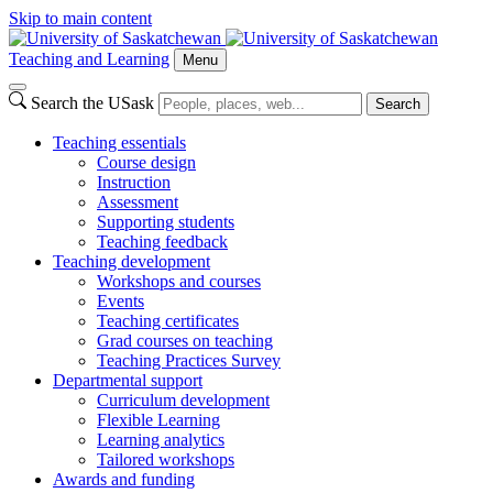
Skip to main content
Teaching and Learning
Menu
Search the USask
Search
Teaching essentials
Course design
Instruction
Assessment
Supporting students
Teaching feedback
Teaching development
Workshops and courses
Events
Teaching certificates
Grad courses on teaching
Teaching Practices Survey
Departmental support
Curriculum development
Flexible Learning
Learning analytics
Tailored workshops
Awards and funding