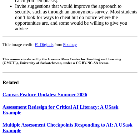
catch you” emphasis).
Invite suggestions that would improve the approach to
security, such as through an anonymous survey. Most students
don’t look for ways to cheat but do notice where the
opportunities are, and some would be willing to give you
advice.
Title image credit:
F1 Digitals
from
Pixabay
This resource is shared by the Gwenna Moss Centre for Teaching and Learning
(GMCTL), University of Saskatchewan, under a CC BY-NC-SA license.
Related
Canvas Feature Updates: Summer 2026
Assessment Redesign for Critical AI Literacy: A USask
Example
Multiple Assessment Checkpoints Responding to AI: A USask
Example