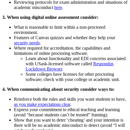
Reviewing protocols for exam administration and situations of
academic misconduct
here
.
3. When using digital online assessment consider:
What is reasonable to limit within a non-proctored
environment.
Features of Canvas quizzes and whether they help your
security needs
.
Where required for accreditation, the capabilities and
limitations of online proctoring software.
Learn about functionality and EDI concerns associated
with USask-licensed software called
Respondus
Lockdown Browser
.
Some colleges have licenses for other proctoring
software; check with your college or academic unit.
4. When communicating about security consider ways to:
Reinforce both the rules and skills you want students to have,
as you make expectations clear
.
Express your commitment to ethical teaching and learning
(avoid “because students can’t be trusted” framing).
Show that you want to deter ‘cheating’ and your intention is
there will be no academic misconduct to detect (avoid “I will