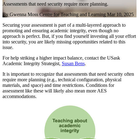
Assessments that need security require more planning.
By
Gwenna Moss Centre for Teaching and Learning
Mar 10, 2025
Securing your assessment is part of a multi-layered approach to
promoting and ensuring academic integrity, even though no
approach is perfect. But, if you find yourself investing all your effort
into security, you are likely missing opportunities related to this
issue.
For help striking a higher impact balance, contact the USask
Academic Integrity Strategist,
Susan Bens
.
It is important to recognize that assessments that need security often
require more planning (e.g., technical configuration, physical
materials, and space) and time restrictions. Conditions for
assessment like these will likely also mean more AES
accommodations.