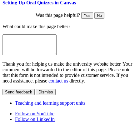
Setting Up Oral Quizzes in Canvas
Was this page helpful?
Yes
No
What could make this page better?
Thank you for helping us make the university website better. Your
comment will be forwarded to the editor of this page. Please note
that this form is not intended to provide customer service. If you
need assistance, please
contact us
directly.
Send feedback
Dismiss
Teaching and learning support units
Follow on YouTube
Follow on LinkedIn