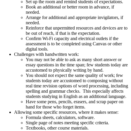
Set up the room and remind students of expectations.
Book an additional or better room in advance, if
needed.
Arrange for additional and appropriate invigilators, if
needed.
Reinforce that unpermitted resources and devices are to
be out of reach, if that is the expectation.
Confirm Wi-Fi capacity and electrical outlets if the
assessment is to be completed using Canvas or other
digital tools.
Challenges with handwritten work:
You may not be able to ask as many short answer or
essay questions in the time span; few students today are
accustomed to physically writing by hand.
You should not expect the same quality of work; few
students today are accustomed to composing without
real time revision options of word processing, including
spelling and grammar checks. This especially affects
students studying in English as an additional language.
Have some pens, pencils, erasers, and scrap paper on
hand for those who forget items.
Allowing some specific resources, where it makes sense:
Formula sheets, calculators, software.
Single page of notes meeting specific criteria.
Textbooks, other course materials.