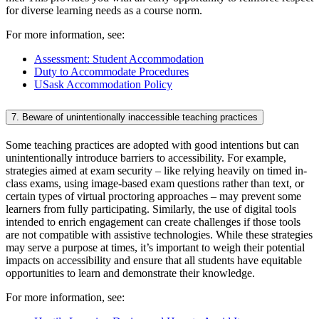
for diverse learning needs as a course norm.
For more information, see:
Assessment: Student Accommodation
Duty to Accommodate Procedures
USask Accommodation Policy
7. Beware of unintentionally inaccessible teaching practices
Some teaching practices are adopted with good intentions but can
unintentionally introduce barriers to accessibility. For example,
strategies aimed at exam security – like relying heavily on timed in-
class exams, using image-based exam questions rather than text, or
certain types of virtual proctoring approaches – may prevent some
learners from fully participating. Similarly, the use of digital tools
intended to enrich engagement can create challenges if those tools
are not compatible with assistive technologies. While these strategies
may serve a purpose at times, it’s important to weigh their potential
impacts on accessibility and ensure that all students have equitable
opportunities to learn and demonstrate their knowledge.
For more information, see: