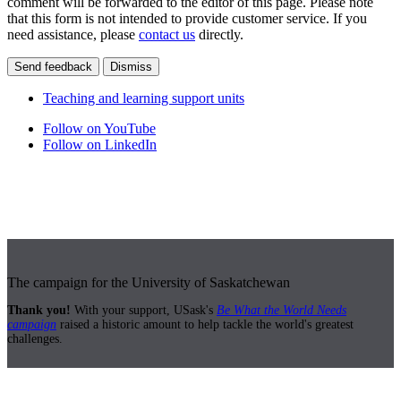
comment will be forwarded to the editor of this page. Please note
that this form is not intended to provide customer service. If you
need assistance, please
contact us
directly.
Send feedback
Dismiss
Teaching and learning support units
Follow on YouTube
Follow on LinkedIn
The campaign for the University of Saskatchewan
Thank you!
With your support, USask's
Be What the World Needs
campaign
raised a historic amount to help tackle the world's greatest
challenges.