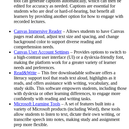
tool can generate captions automatically, which can then be
edited for accuracy as needed. Captions are essential for
students who are deaf or hard-of-hearing, but benefit all
learners by providing another option for how to engage with
recorded lectures.
Canvas Immersive Reader
– Allows students to have Canvas
pages read aloud, adjust text size and spacing, and change
background color to support diverse reading and
comprehension needs.
Canvas User Account Settings
– Provides options to switch to
a high-contrast user interface (UI) or a dyslexia-friendly font,
making the platform work for a greater variety of learner
needs and preferences.
Read&Write
– This free downloadable software offers a
literacy support tool that reads text aloud, highlights as it
reads, and offers assistance with writing, vocabulary, and
study skills. This software empowers students, including those
with dyslexia or other learning differences, to engage more
confidently with reading and writing tasks.
Microsoft Learning Tools
– A set of features built into a
variety of Microsoft products (including Word), these tools
allow students to listen to text, dictate their own writing, or
transcribe speech into notes, making study and assignment
prep more flexible.