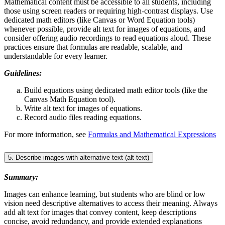
Mathematical content must be accessible to all students, including
those using screen readers or requiring high-contrast displays. Use
dedicated math editors (like Canvas or Word Equation tools)
whenever possible, provide alt text for images of equations, and
consider offering audio recordings to read equations aloud. These
practices ensure that formulas are readable, scalable, and
understandable for every learner.
Guidelines:
Build equations using dedicated math editor tools (like the
Canvas Math Equation tool).
Write alt text for images of equations.
Record audio files reading equations.
For more information, see
Formulas and Mathematical Expressions
5. Describe images with alternative text (alt text)
Summary:
Images can enhance learning, but students who are blind or low
vision need descriptive alternatives to access their meaning. Always
add alt text for images that convey content, keep descriptions
concise, avoid redundancy, and provide extended explanations