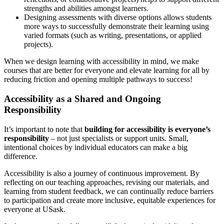
strengths and abilities amongst learners.
Designing assessments with diverse options allows students
more ways to successfully demonstrate their learning using
varied formats (such as writing, presentations, or applied
projects).
When we design learning with accessibility in mind, we make
courses that are better for everyone and elevate learning for all by
reducing friction and opening multiple pathways to success!
Accessibility as a Shared and Ongoing
Responsibility
It’s important to note that
building for accessibility is everyone’s
responsibility
– not just specialists or support units. Small,
intentional choices by individual educators can make a big
difference.
Accessibility is also a journey of continuous improvement. By
reflecting on our teaching approaches, revising our materials, and
learning from student feedback, we can continually reduce barriers
to participation and create more inclusive, equitable experiences for
everyone at USask.