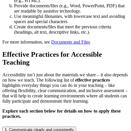
(e.g., HTML).
Provide documents/files (e.g., Word, PowerPoint, PDF) that
are readable by assistive technology.
Use meaningful filenames, with lowercase text and avoiding
spaces and special characters.
Create documents/files that meet the previous criteria
(headings, alt text, descriptive links, etc.).
For more information, see
Documents and Files
Effective Practices for Accessible
Teaching
Accessibility isn’t just about the materials we share – it also depends
on how we teach. The following list of
effective practices
highlights everyday things you can do in your teaching – like
offering flexibility, clear communication, and inclusive assessment –
that will help to create learning environments where all students can
fully participate and demonstrate their learning.
Explore each section below for details on how to apply these
practices.
1. Communicate clearly and consistently