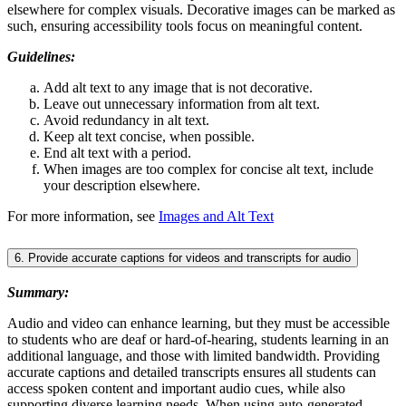
elsewhere for complex visuals. Decorative images can be marked as
such, ensuring accessibility tools focus on meaningful content.
Guidelines:
Add alt text to any image that is not decorative.
Leave out unnecessary information from alt text.
Avoid redundancy in alt text.
Keep alt text concise, when possible.
End alt text with a period.
When images are too complex for concise alt text, include
your description elsewhere.
For more information, see
Images and Alt Text
6. Provide accurate captions for videos and transcripts for audio
Summary:
Audio and video can enhance learning, but they must be accessible
to students who are deaf or hard-of-hearing, students learning in an
additional language, and those with limited bandwidth. Providing
accurate captions and detailed transcripts ensures all students can
access spoken content and important audio cues, while also
supporting diverse learning needs. When using auto-generated