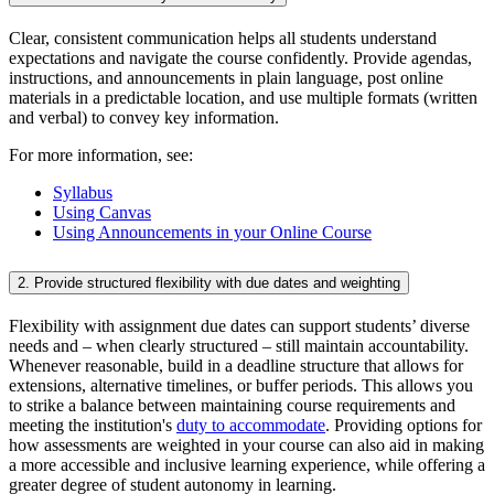
Clear, consistent communication helps all students understand
expectations and navigate the course confidently. Provide agendas,
instructions, and announcements in plain language, post online
materials in a predictable location, and use multiple formats (written
and verbal) to convey key information.
For more information, see:
Syllabus
Using Canvas
Using Announcements in your Online Course
2. Provide structured flexibility with due dates and weighting
Flexibility with assignment due dates can support students’ diverse
needs and – when clearly structured – still maintain accountability.
Whenever reasonable, build in a deadline structure that allows for
extensions, alternative timelines, or buffer periods. This allows you
to strike a balance between maintaining course requirements and
meeting the institution's
duty to accommodate
. Providing options for
how assessments are weighted in your course can also aid in making
a more accessible and inclusive learning experience, while offering a
greater degree of student autonomy in learning.