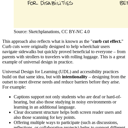
Source: Sketchplanations, CC BY-NC 4.0
This approach also reflects what is known as the "
curb cut effect.
"
Curb cuts were originally designed to help wheelchair users
navigate sidewalks but quickly proved beneficial to everyone – from
parents with strollers to travelers with rolling luggage. This is a great
example of universal design in practice.
Universal Design for Learning (UDL) and accessibility practices
build on that same idea, but with
intentionality
– designing from the
outset to meet diverse needs and reduce barriers before they arise.
For example:
Captions support not only students who are deaf or hard-of-
hearing, but also those studying in noisy environments or
learning in an additional language.
Clear document structure helps both screen reader users and
also those scanning for key points.
Offering multiple ways to participate (such as discussions,
reflections, or collaborative projects) helps to support different