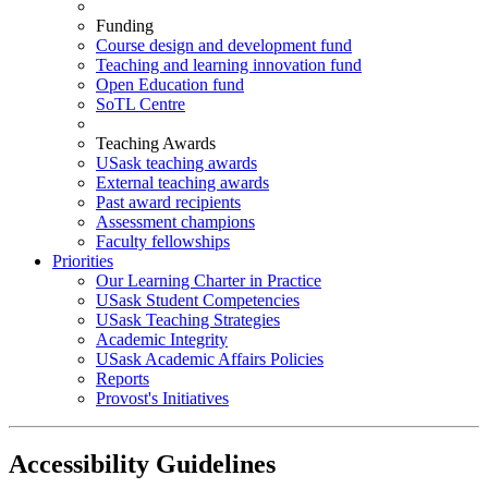
Funding
Course design and development fund
Teaching and learning innovation fund
Open Education fund
SoTL Centre
Teaching Awards
USask teaching awards
External teaching awards
Past award recipients
Assessment champions
Faculty fellowships
Priorities
Our Learning Charter in Practice
USask Student Competencies
USask Teaching Strategies
Academic Integrity
USask Academic Affairs Policies
Reports
Provost's Initiatives
Accessibility Guidelines