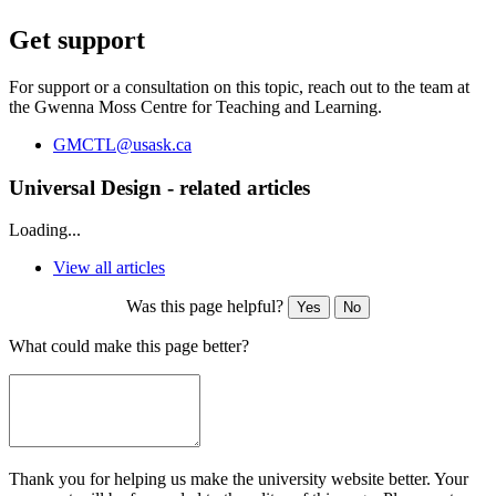
Get support
For support or a consultation on this topic, reach out to the team at
the Gwenna Moss Centre for Teaching and Learning.
GMCTL@usask.ca
Universal Design - related articles
Loading...
View all articles
Was this page helpful?
Yes
No
What could make this page better?
Thank you for helping us make the university website better. Your