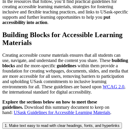
In the resources that follow, you’ll find practical guidelines for
creating accessible learning materials, strategies for fostering
inclusive and flexible teaching practices, and links to USask-specific
supports and further learning opportunities to help you
put
accessibility into action
.
Building Blocks for Accessible Learning
Materials
Creating accessible course materials ensures that all students can
use, navigate, and understand the content you share. These
building
blocks
and the more-specific
guidelines
within them provide a
foundation for creating webpages, documents, slides, and media that
are more accessible for all users, removing barriers to participation
and upholding USask commitments to inclusive learning
environments for all. These guidelines are based upon
WCAG 2.0
,
the international standard for digital accessibility.
Explore the sections below on how to meet these
guidelines.
Download this summary document to keep on
hand:
USask Guidelines for Accessible Learning Materials
.
1. Make text easy to read with clear headings, fonts, and hyperlinks