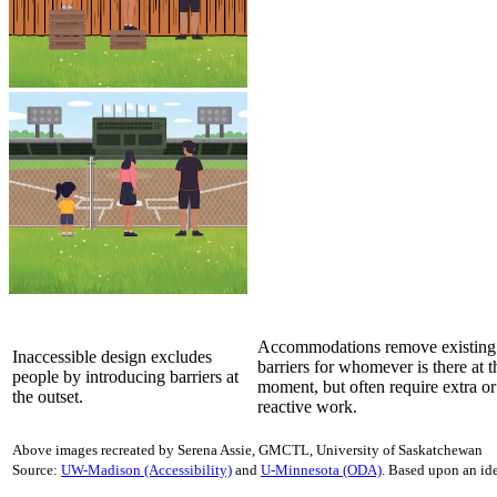
Accommodations remove existing
Inaccessible design excludes
barriers for whomever is there at t
people by introducing barriers at
moment, but often require extra or
the outset.
reactive work.
Above images recreated by Serena Assie, GMCTL, University of Saskatchewan
Source:
UW-Madison (Accessibility)
and
U-Minnesota (ODA)
. Based upon an ide