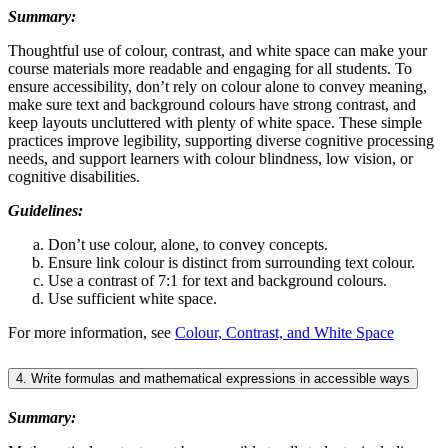
Summary:
Thoughtful use of colour, contrast, and white space can make your
course materials more readable and engaging for all students. To
ensure accessibility, don’t rely on colour alone to convey meaning,
make sure text and background colours have strong contrast, and
keep layouts uncluttered with plenty of white space. These simple
practices improve legibility, supporting diverse cognitive processing
needs, and support learners with colour blindness, low vision, or
cognitive disabilities.
Guidelines:
Don’t use colour, alone, to convey concepts.
Ensure link colour is distinct from surrounding text colour.
Use a contrast of 7:1 for text and background colours.
Use sufficient white space.
For more information, see
Colour, Contrast, and White Space
4. Write formulas and mathematical expressions in accessible ways
Summary: