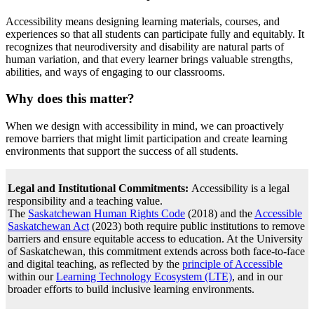
Accessibility means designing learning materials, courses, and
experiences so that all students can participate fully and equitably. It
recognizes that neurodiversity and disability are natural parts of
human variation, and that every learner brings valuable strengths,
abilities, and ways of engaging to our classrooms.
Why does this matter?
When we design with accessibility in mind, we can proactively
remove barriers that might limit participation and create learning
environments that support the success of all students.
Legal and Institutional Commitments:
Accessibility is a legal
responsibility and a teaching value.
The
Saskatchewan Human Rights Code
(2018) and the
Accessible
Saskatchewan Act
(2023) both require public institutions to remove
barriers and ensure equitable access to education. At the University
of Saskatchewan, this commitment extends across both face-to-face
and digital teaching, as reflected by the
principle of Accessible
within our
Learning Technology Ecosystem (LTE)
, and in our
broader efforts to build inclusive learning environments.