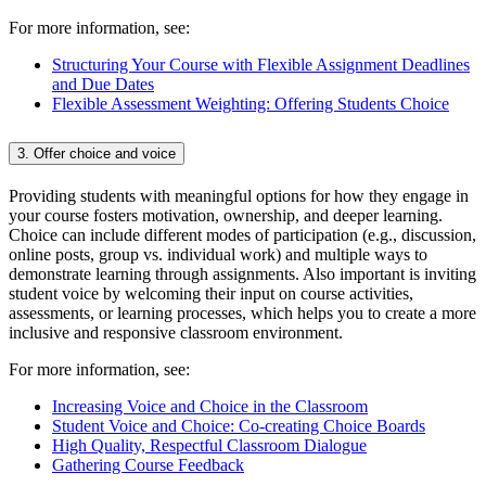
For more information, see:
Structuring Your Course with Flexible Assignment Deadlines
and Due Dates
Flexible Assessment Weighting: Offering Students Choice
3. Offer choice and voice
Providing students with meaningful options for how they engage in
your course fosters motivation, ownership, and deeper learning.
Choice can include different modes of participation (e.g., discussion,
online posts, group vs. individual work) and multiple ways to
demonstrate learning through assignments. Also important is inviting
student voice by welcoming their input on course activities,
assessments, or learning processes, which helps you to create a more
inclusive and responsive classroom environment.
For more information, see:
Increasing Voice and Choice in the Classroom
Student Voice and Choice: Co-creating Choice Boards
High Quality, Respectful Classroom Dialogue
Gathering Course Feedback