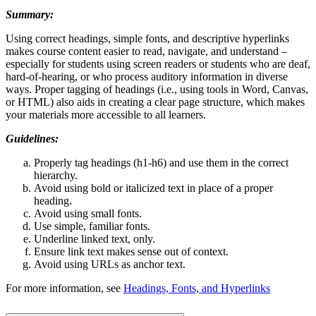
Summary:
Using correct headings, simple fonts, and descriptive hyperlinks
makes course content easier to read, navigate, and understand –
especially for students using screen readers or students who are deaf,
hard-of-hearing, or who process auditory information in diverse
ways. Proper tagging of headings (i.e., using tools in Word, Canvas,
or HTML) also aids in creating a clear page structure, which makes
your materials more accessible to all learners.
Guidelines:
Properly tag headings (h1-h6) and use them in the correct
hierarchy.
Avoid using bold or italicized text in place of a proper
heading.
Avoid using small fonts.
Use simple, familiar fonts.
Underline linked text, only.
Ensure link text makes sense out of context.
Avoid using URLs as anchor text.
For more information, see
Headings, Fonts, and Hyperlinks