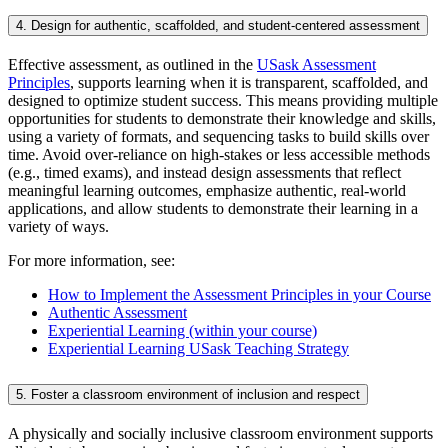
4. Design for authentic, scaffolded, and student-centered assessment
Effective assessment, as outlined in the
USask Assessment
Principles
, supports learning when it is transparent, scaffolded, and
designed to optimize student success. This means providing multiple
opportunities for students to demonstrate their knowledge and skills,
using a variety of formats, and sequencing tasks to build skills over
time. Avoid over-reliance on high-stakes or less accessible methods
(e.g., timed exams), and instead design assessments that reflect
meaningful learning outcomes, emphasize authentic, real-world
applications, and allow students to demonstrate their learning in a
variety of ways.
For more information, see:
How to Implement the Assessment Principles in your Course
Authentic Assessment
Experiential Learning (within your course)
Experiential Learning USask Teaching Strategy
5. Foster a classroom environment of inclusion and respect
A physically and socially inclusive classroom environment supports