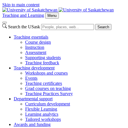
Skip to main content
Teaching and Learning
Menu
Search the USask
Search
Teaching essentials
Course design
Instruction
Assessment
Supporting students
Teaching feedback
Teaching development
Workshops and courses
Events
Teaching certificates
Grad courses on teaching
Teaching Practices Survey
Departmental support
Curriculum development
Flexible Learning
Learning analytics
Tailored workshops
Awards and funding