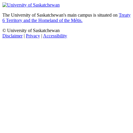
The University of Saskatchewan's main campus is situated on
Treaty
6 Territory and the Homeland of the Métis.
© University of Saskatchewan
Disclaimer
|
Privacy
|
Accessibility