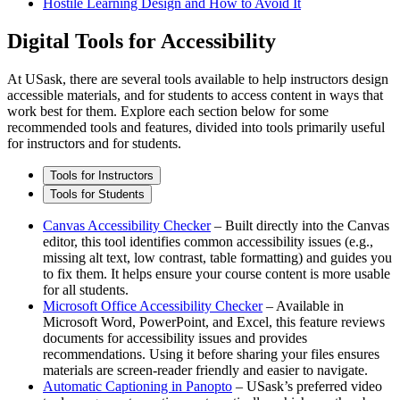
Hostile Learning Design and How to Avoid It
Digital Tools for Accessibility
At USask, there are several tools available to help instructors design
accessible materials, and for students to access content in ways that
work best for them. Explore each section below for some
recommended tools and features, divided into tools primarily useful
for instructors and for students.
Tools for Instructors
Tools for Students
Canvas Accessibility Checker
– Built directly into the Canvas
editor, this tool identifies common accessibility issues (e.g.,
missing alt text, low contrast, table formatting) and guides you
to fix them. It helps ensure your course content is more usable
for all students.
Microsoft Office Accessibility Checker
– Available in
Microsoft Word, PowerPoint, and Excel, this feature reviews
documents for accessibility issues and provides
recommendations. Using it before sharing your files ensures
materials are screen-reader friendly and easier to navigate.
Automatic Captioning in Panopto
– USask’s preferred video