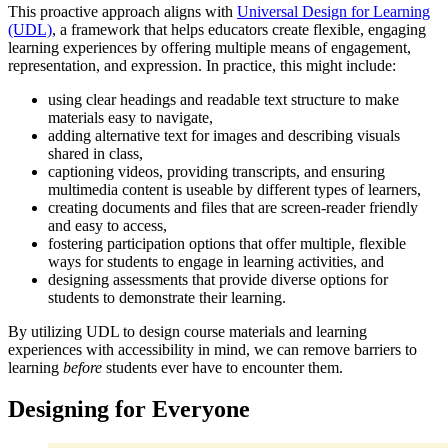
This proactive approach aligns with
Universal Design for Learning
(UDL)
, a framework that helps educators create flexible, engaging
learning experiences by offering multiple means of engagement,
representation, and expression. In practice, this might include:
using clear headings and readable text structure to make
materials easy to navigate,
adding alternative text for images and describing visuals
shared in class,
captioning videos, providing transcripts, and ensuring
multimedia content is useable by different types of learners,
creating documents and files that are screen-reader friendly
and easy to access,
fostering participation options that offer multiple, flexible
ways for students to engage in learning activities, and
designing assessments that provide diverse options for
students to demonstrate their learning.
By utilizing UDL to design course materials and learning
experiences with accessibility in mind, we can remove barriers to
learning
before
students ever have to encounter them.
Designing for Everyone