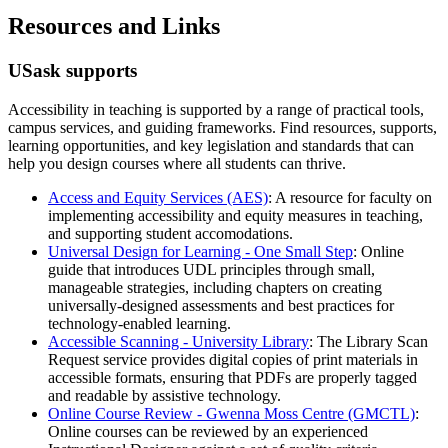
Resources and Links
USask supports
Accessibility in teaching is supported by a range of practical tools,
campus services, and guiding frameworks. Find resources, supports,
learning opportunities, and key legislation and standards that can
help you design courses where all students can thrive.
Access and Equity Services (AES)
: A resource for faculty on
implementing accessibility and equity measures in teaching,
and supporting student accomodations.
Universal Design for Learning - One Small Step
: Online
guide that introduces UDL principles through small,
manageable strategies, including chapters on creating
universally-designed assessments and best practices for
technology-enabled learning.
Accessible Scanning - University Library
: The Library Scan
Request service provides digital copies of print materials in
accessible formats, ensuring that PDFs are properly tagged
and readable by assistive technology.
Online Course Review -
Gwenna Moss Centre (GMCTL)
:
Online courses can be reviewed by an experienced