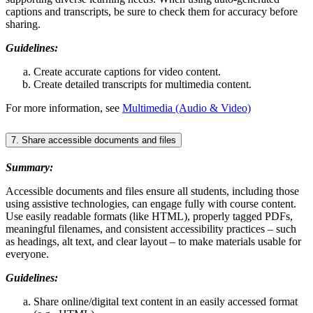
captions and transcripts, be sure to check them for accuracy before
sharing.
Guidelines:
Create accurate captions for video content.
Create detailed transcripts for multimedia content.
For more information, see
Multimedia (Audio & Video)
7. Share accessible documents and files
Summary:
Accessible documents and files ensure all students, including those
using assistive technologies, can engage fully with course content.
Use easily readable formats (like HTML), properly tagged PDFs,
meaningful filenames, and consistent accessibility practices – such
as headings, alt text, and clear layout – to make materials usable for
everyone.
Guidelines:
Share online/digital text content in an easily accessed format