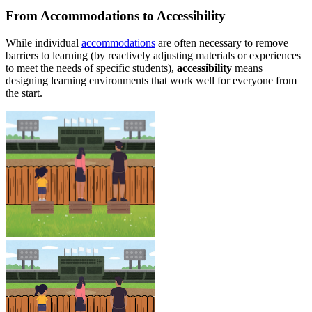
From Accommodations to Accessibility
While individual
accommodations
are often necessary to remove
barriers to learning (by reactively adjusting materials or experiences
to meet the needs of specific students),
accessibility
means
designing learning environments that work well for everyone from
the start.