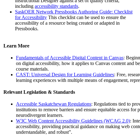
Instructional Designer against a set of quality criteria,
including
accessibility standards
.
SaskOER Network Pressbooks Authoring Guide: Checklist
for Accessibility
This checklist can be used to ensure the
accessibility of a resource being created or adapted in
Pressbooks.
Learn More
Fundamentals of Accessible Digital Content in Canvas
: Beginn
on digital accessibility, how it applies to Canvas content and bes
course materials.
CAST: Universal Design for Learning Guidelines
: Free, rese
learning experiences with multiple means of engagement, repres
Relevant Legislation & Standards
Accessible Saskatchewan Regulations
: Regulations tied to prov
institutions to remove barriers and ensure equitable access for p
neurodivergent learners.
W3C Web Content Accessibility Guidelines (WCAG 2.0)
: Int
accessibility, providing practical guidance on making web cont
understandable, and robust”.