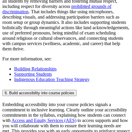
all students by removing barriers and fostering mutual respect,
including respect for diversity across
prohibited grounds of
discrimination
. That includes things like using microphones,
describing visuals, and addressing participation barriers such as
room setup or group dynamics. It also includes supporting students
holistically through meaningful actions like land acknowledgements,
use of preferred pronouns, being mindful of exam scheduling
around religious or cultural observances, and connecting students
with campus services (wellness, academic, and career) that help
them thrive.
For more information, see:
Building Relationships
Supporting Students
Indigenous Education Teaching Strategy
6. Build accessibility into course policies
Embedding accessibility into your course policies signals a
commitment to inclusive learning. Clearly outline your accessibility
commitments in the syllabus, explaining how students can connect
with
Access and Equity Services (AES)
to access supports and how
you will collaborate with them to ensure their learning needs are
met. This provides you with an early opportunity to reinforce respect