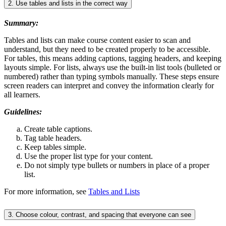
2. Use tables and lists in the correct way
Summary:
Tables and lists can make course content easier to scan and
understand, but they need to be created properly to be accessible.
For tables, this means adding captions, tagging headers, and keeping
layouts simple. For lists, always use the built-in list tools (bulleted or
numbered) rather than typing symbols manually. These steps ensure
screen readers can interpret and convey the information clearly for
all learners.
Guidelines:
Create table captions.
Tag table headers.
Keep tables simple.
Use the proper list type for your content.
Do not simply type bullets or numbers in place of a proper
list.
For more information, see
Tables and Lists
3. Choose colour, contrast, and spacing that everyone can see