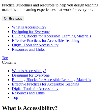
Practical guidelines and resources to help you design teaching
materials and learning experiences that work for everyone.
On this page
What is Accessibility?
Designing for Everyone
Building Blocks for Accessible Learning Materials
Effective Practices for Accessible Teaching
Digital Tools for Accessibility
Resources and Links
Top
Contents
What is Accessibility?
Designing for Everyone
Building Blocks for Accessible Learning Materials
Effective Practices for Accessible Teaching
Digital Tools for Accessibility
Resources and Links
Top
What is Accessibility?