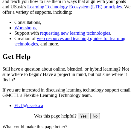
and teach you how to use them in ways that align with your goals
and USask’s
Learning Technology Ecosystem (LTE) principles
. We
offer a variety of supports, including:
Consultations,
Workshops
,
Support with
requesting new learning technologies
,
Creation of
web resources and teaching guides for learning
technologies
, and more.
Get Help
Still have a question about online, blended, or hybrid learning? Not
sure where to begin? Have a project in mind, but not sure where it
fits in?
If you are interested in discussing learning technology support email
GMCTL's Flexible Learning Technology team.
FLT@usask.ca
Was this page helpful?
Yes
No
What could make this page better?