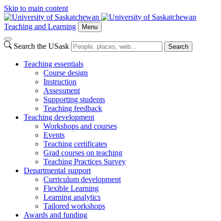
Skip to main content
Teaching and Learning
Menu
Search the USask
Search
Teaching essentials
Course design
Instruction
Assessment
Supporting students
Teaching feedback
Teaching development
Workshops and courses
Events
Teaching certificates
Grad courses on teaching
Teaching Practices Survey
Departmental support
Curriculum development
Flexible Learning
Learning analytics
Tailored workshops
Awards and funding