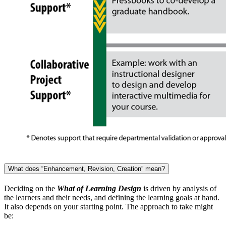
What does “Enhancement, Revision, Creation” mean?
Deciding on the
What of Learning Design
is driven by analysis of
the learners and their needs, and defining the learning goals at hand.
It also depends on your starting point. The approach to take might
be: