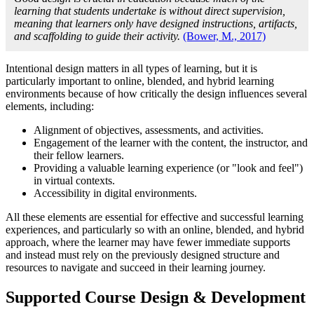
learning that students undertake is without direct supervision,
meaning that learners only have designed instructions, artifacts,
and scaffolding to guide their activity.
(Bower, M., 2017)
Intentional design matters in all types of learning, but it is
particularly important to online, blended, and hybrid learning
environments because of how critically the design influences several
elements, including:
Alignment of objectives, assessments, and activities.
Engagement of the learner with the content, the instructor, and
their fellow learners.
Providing a valuable learning experience (or "look and feel")
in virtual contexts.
Accessibility in digital environments.
All these elements are essential for effective and successful learning
experiences, and particularly so with an online, blended, and hybrid
approach, where the learner may have fewer immediate supports
and instead must rely on the previously designed structure and
resources to navigate and succeed in their learning journey.
Supported Course Design & Development