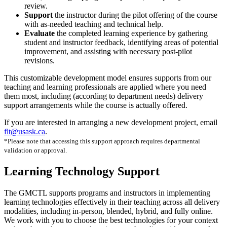
review.
Support
the instructor during the pilot offering of the course
with as-needed teaching and technical help.
Evaluate
the completed learning experience by gathering
student and instructor feedback, identifying areas of potential
improvement, and assisting with necessary post-pilot
revisions.
This customizable development model ensures supports from our
teaching and learning professionals are applied where you need
them most, including (according to department needs) delivery
support arrangements while the course is actually offered.
If you are interested in arranging a new development project, email
flt@usask.ca
.
*Please note that accessing this support approach requires departmental
validation or approval.
Learning Technology Support
The GMCTL supports programs and instructors in implementing
learning technologies effectively in their teaching across all delivery
modalities, including in-person, blended, hybrid, and fully online.
We work with you to choose the best technologies for your context