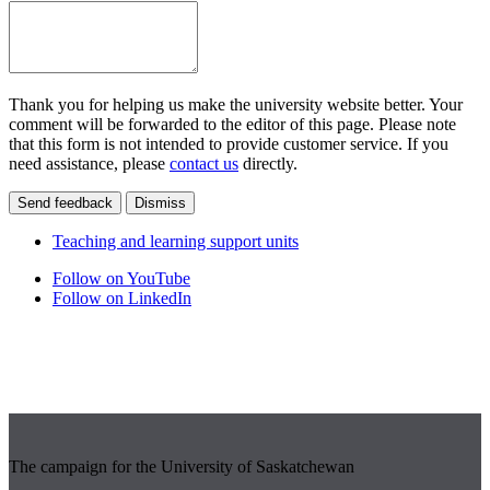
Thank you for helping us make the university website better. Your
comment will be forwarded to the editor of this page. Please note
that this form is not intended to provide customer service. If you
need assistance, please
contact us
directly.
Send feedback
Dismiss
Teaching and learning support units
Follow on YouTube
Follow on LinkedIn
The campaign for the University of Saskatchewan