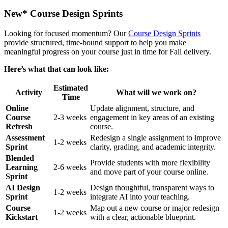
New* Course Design Sprints
Looking for focused momentum? Our
Course Design Sprints
provide structured, time-bound support to help you make
meaningful progress on your course just in time for Fall delivery.
Here’s what that can look like:
Estimated
Activity
What will we work on?
Time
Online
Update alignment, structure, and
Course
2-3 weeks
engagement in key areas of an existing
Refresh
course.
Assessment
Redesign a single assignment to improve
1-2 weeks
Sprint
clarity, grading, and academic integrity.
Blended
Provide students with more flexibility
Learning
2-6 weeks
and move part of your course online.
Sprint
AI Design
Design thoughtful, transparent ways to
1-2 weeks
Sprint
integrate AI into your teaching.
Course
Map out a new course or major redesign
1-2 weeks
Kickstart
with a clear, actionable blueprint.