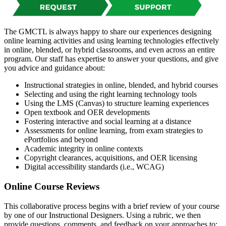
The GMCTL is always happy to share our experiences designing
online learning activities and using learning technologies effectively
in online, blended, or hybrid classrooms, and even across an entire
program. Our staff has expertise to answer your questions, and give
you advice and guidance about:
Instructional strategies in online, blended, and hybrid courses
Selecting and using the right learning technology tools
Using the LMS (Canvas) to structure learning experiences
Open textbook and OER developments
Fostering interactive and social learning at a distance
Assessments for online learning, from exam strategies to
ePortfolios and beyond
Academic integrity in online contexts
Copyright clearances, acquisitions, and OER licensing
Digital accessibility standards (i.e., WCAG)
Online Course Reviews
This collaborative process begins with a brief review of your course
by one of our Instructional Designers. Using a rubric, we then
provide questions, comments, and feedback on your approaches to: