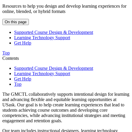
Resources to help you design and develop learning experiences for
online, blended, or hybrid formats
On this page
Supported Course Design & Development
Learning Technology Support
Get Help
Top
Contents
Supported Course Design & Development
Learning Technology Support
Get Help
Top
The GMCTL collaboratively supports intentional design for learning
and advancing flexible and equitable learning opportunities at
USask. Our goal is to help create learning experiences that lead to
students achieving course outcomes and developing core
competencies, while advancing institutional strategies and meeting
engagement and retention goals.
Our team includes instructional designers, learning technology