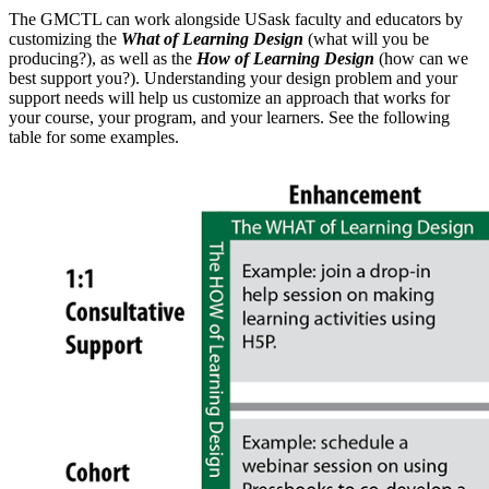
The GMCTL can work alongside USask faculty and educators by
customizing the
What of Learning Design
(what will you be
producing?), as well as the
How of Learning Design
(how can we
best support you?). Understanding your design problem and your
support needs will help us customize an approach that works for
your course, your program, and your learners. See the following
table for some examples.