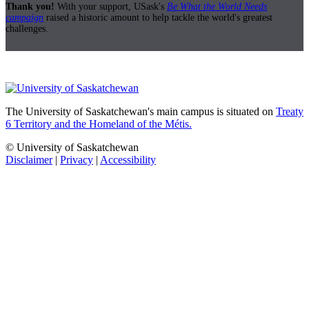
Thank you!
With your support, USask's
Be What the World Needs
campaign
raised a historic amount to help tackle the world's greatest
challenges.
The University of Saskatchewan's main campus is situated on
Treaty
6 Territory and the Homeland of the Métis.
© University of Saskatchewan
Disclaimer
|
Privacy
|
Accessibility