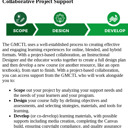
Collaborative Project Support
The GMCTL uses a well-established process to creating effective
and engaging learning experiences for online, blended, and hybrid
formats. With a project-based collaboration, an Instructional
Designer and the educator works together to create a full design plan
and then develop a new course (or another resource, like an open
textbook), from start to finish. With a project-based collaboration,
you can access support from the GMCTL who will work alongside
you to:
Scope
out your project by analyzing your support needs and
the needs of your learners and your program.
Design
your course fully by defining objectives and
assessments, and selecting strategies, materials, and tools for
learning.
Develop
(or co-develop) learning materials, with possible
supports including media creation, completing the Canvas
build, ensuring copyright compliance, and quality assurance