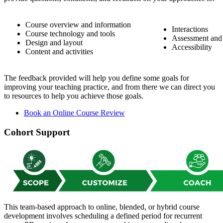
Course overview and information
Interactions
Course technology and tools
Assessment and
Design and layout
Accessibility
Content and activities
The feedback provided will help you define some goals for
improving your teaching practice, and from there we can direct you
to resources to help you achieve those goals.
Book an Online Course Review
Cohort Support
This team-based approach to online, blended, or hybrid course
development involves scheduling a defined period for recurrent