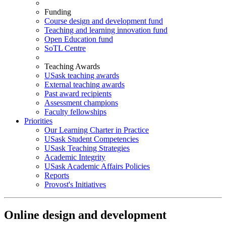
Funding
Course design and development fund
Teaching and learning innovation fund
Open Education fund
SoTL Centre
Teaching Awards
USask teaching awards
External teaching awards
Past award recipients
Assessment champions
Faculty fellowships
Priorities
Our Learning Charter in Practice
USask Student Competencies
USask Teaching Strategies
Academic Integrity
USask Academic Affairs Policies
Reports
Provost's Initiatives
Online design and development