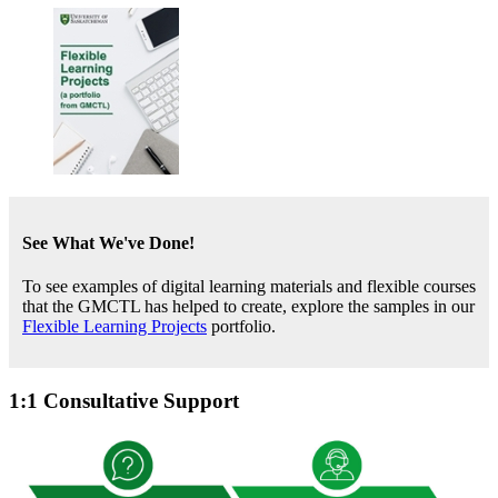
See What We've Done!
To see examples of digital learning materials and flexible courses
that the GMCTL has helped to create, explore the samples in our
Flexible Learning Projects
portfolio.
1:1 Consultative Support