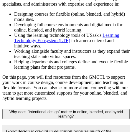
specialists, and administrators with expertise and experience in:
Designing courses for flexible (online, blended, and hybrid)
modalities.
Developing full course environments and digital media for
online, blended, and hybrid learning.
Using the learning technology tools of USask's
Learning
Technology Ecosystem (LTE)
in learner-centered and
intuitive ways.
Working alongside faculty and instructors as they expand their
teaching skills into virtual spaces.
Helping departments and colleges define and execute flexible
learning plans for their programs.
On this page, you will find resources from the GMCTL to support
your work in course design, course development, and teaching in
flexible formats. You can also learn more about connecting with our
team to get more customized supports for your online, blended, and
hybrid learning projects.
Why does “intentional design” matter in online, blended, and hybrid
learning?
Good design is crucial in education because much of the