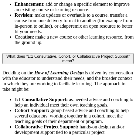
Enhancement
: add or change a specific element to improve
an existing course or learning resource.
Revision
: make updates or overhauls to a course, transfer a
course from one delivery format to another (for example from
in-person to online), or adapt/remix an open resource to better
fit your needs.
Creation
: make a new course or other learning resource, from
the ground up.
What does “1:1 Consultative, Cohort, or Collaborative Project Support”
mean?
Deciding on the
How of Learning Design
is driven by conversation
with the educator to understand their needs, and the broader context
in which they are working to facilitate learning. The approach to
take might be:
1:1 Consultative Support:
as-needed advice and coaching to
help an individual meet their own teaching goals.
Cohort Support:
group-based advice and coaching to help
several educators, working together in a cohort, meet the
teaching goals of their department or program.
Collaborative Project Support:
hands-on design and/or
development support tied to a particular project.