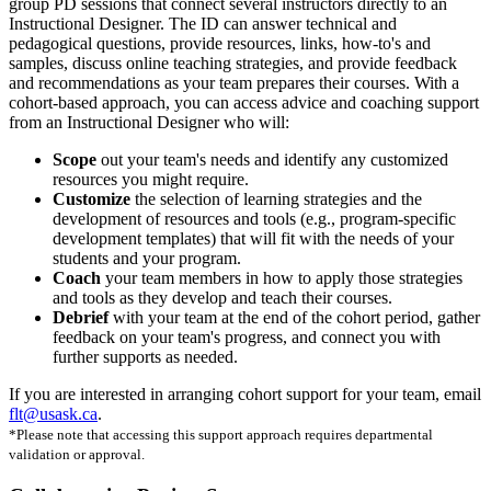
group PD sessions that connect several instructors directly to an
Instructional Designer. The ID can answer technical and
pedagogical questions, provide resources, links, how-to's and
samples, discuss online teaching strategies, and provide feedback
and recommendations as your team prepares their courses. With a
cohort-based approach, you can access advice and coaching support
from an Instructional Designer who will:
Scope
out your team's needs and identify any customized
resources you might require.
Customize
the selection of learning strategies and the
development of resources and tools (e.g., program-specific
development templates) that will fit with the needs of your
students and your program.
Coach
your team members in how to apply those strategies
and tools as they develop and teach their courses.
Debrief
with your team at the end of the cohort period, gather
feedback on your team's progress, and connect you with
further supports as needed.
If you are interested in arranging cohort support for your team, email
flt@usask.ca
.
*Please note that accessing this support approach requires departmental
validation or approval.