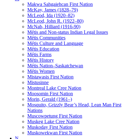
Makwa Sahgaiehcan First Nation
McKay, James (1828–79)
McLeod, Ida (1920–82)
McLeod, John R. (1922–80)
McNab, Hilliard (1916-90)
Métis and Non-status Indian Legal Issues
Métis Communities
Métis Culture and Language
Métis Education
Métis Farms
Métis History
Métis Nation–Saskatchewan
Métis Women
Mistawasis First Nation
Mistusinne
Montreal Lake Cree Nation
Moosomin First Nation
Morin, Gerald (1961–)
Mosquito, Grizzly Bear’s Head, Lean Man First
Nations
Muscowpetung First Nation
Muskeg Lake Cree Nation
Muskoday First Nation
Muskowekwan First Nation
N