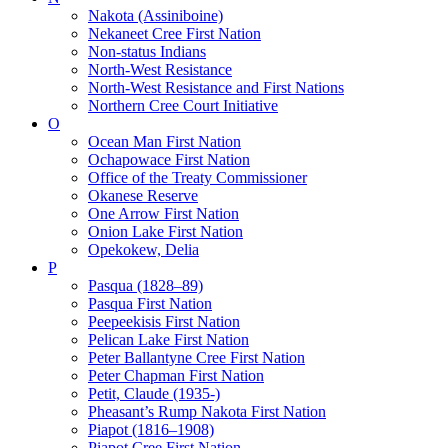
Nakota (Assiniboine)
Nekaneet Cree First Nation
Non-status Indians
North-West Resistance
North-West Resistance and First Nations
Northern Cree Court Initiative
O
Ocean Man First Nation
Ochapowace First Nation
Office of the Treaty Commissioner
Okanese Reserve
One Arrow First Nation
Onion Lake First Nation
Opekokew, Delia
P
Pasqua (1828–89)
Pasqua First Nation
Peepeekisis First Nation
Pelican Lake First Nation
Peter Ballantyne Cree First Nation
Peter Chapman First Nation
Petit, Claude (1935-)
Pheasant’s Rump Nakota First Nation
Piapot (1816–1908)
Piapot Cree First Nation