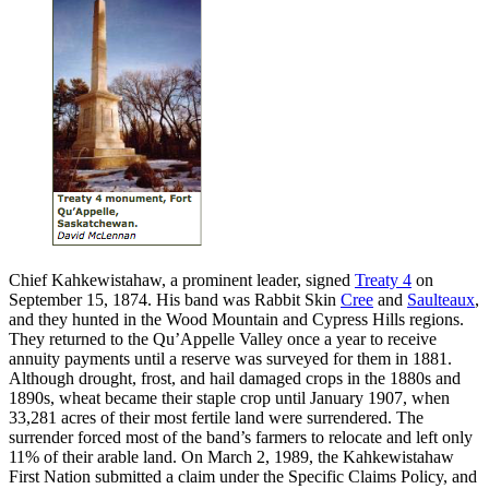
Chief Kahkewistahaw, a prominent leader, signed
Treaty 4
on
September 15, 1874. His band was Rabbit Skin
Cree
and
Saulteaux
,
and they hunted in the Wood Mountain and Cypress Hills regions.
They returned to the Qu’Appelle Valley once a year to receive
annuity payments until a reserve was surveyed for them in 1881.
Although drought, frost, and hail damaged crops in the 1880s and
1890s, wheat became their staple crop until January 1907, when
33,281 acres of their most fertile land were surrendered. The
surrender forced most of the band’s farmers to relocate and left only
11% of their arable land. On March 2, 1989, the Kahkewistahaw
First Nation submitted a claim under the Specific Claims Policy, and