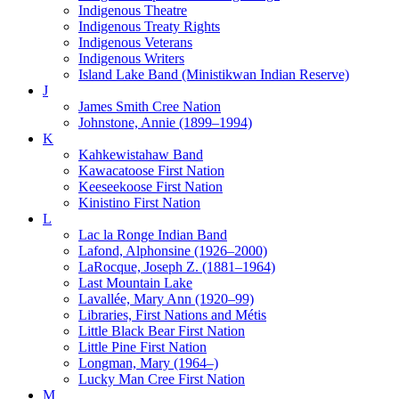
Indigenous Theatre
Indigenous Treaty Rights
Indigenous Veterans
Indigenous Writers
Island Lake Band (Ministikwan Indian Reserve)
J
James Smith Cree Nation
Johnstone, Annie (1899–1994)
K
Kahkewistahaw Band
Kawacatoose First Nation
Keeseekoose First Nation
Kinistino First Nation
L
Lac la Ronge Indian Band
Lafond, Alphonsine (1926–2000)
LaRocque, Joseph Z. (1881–1964)
Last Mountain Lake
Lavallée, Mary Ann (1920–99)
Libraries, First Nations and Métis
Little Black Bear First Nation
Little Pine First Nation
Longman, Mary (1964–)
Lucky Man Cree First Nation
M