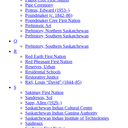
Pipe Ceremony
Poitras, Edward (1953–)
Poundmaker (c. 1842–86)
Poundmaker Cree First Nation
Prehistoric Art
Prehistory, Northern Saskatchewan
Prehistory, Southern Saskatchewan
Q
Prehistory, Southern Saskatchewan
R
Red Earth First Nation
Red Pheasant First Nation
Reserves, Urban
Residential Schools
Restorative Justice
Riel, Louis “David” (1844–85)
S
Sakimay First Nation
Sanderson, Sol
Sapp, Allen (1929–)
Saskatchewan Indian Cultural Centre
Saskatchewan Indian Gaming Authority
Saskatchewan Indian Institute of Technologies
Saulteaux