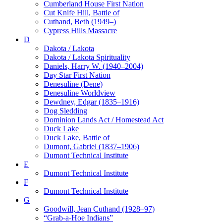
Cumberland House First Nation
Cut Knife Hill, Battle of
Cuthand, Beth (1949–)
Cypress Hills Massacre
D
Dakota / Lakota
Dakota / Lakota Spirituality
Daniels, Harry W. (1940–2004)
Day Star First Nation
Denesuline (Dene)
Denesuline Worldview
Dewdney, Edgar (1835–1916)
Dog Sledding
Dominion Lands Act / Homestead Act
Duck Lake
Duck Lake, Battle of
Dumont, Gabriel (1837–1906)
Dumont Technical Institute
E
Dumont Technical Institute
F
Dumont Technical Institute
G
Goodwill, Jean Cuthand (1928–97)
“Grab-a-Hoe Indians”