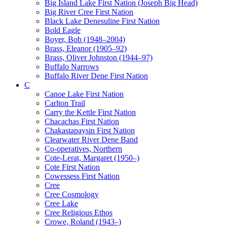
Big Island Lake First Nation (Joseph Big Head)
Big River Cree First Nation
Black Lake Denesuline First Nation
Bold Eagle
Boyer, Bob (1948–2004)
Brass, Eleanor (1905–92)
Brass, Oliver Johnston (1944–97)
Buffalo Narrows
Buffalo River Dene First Nation
C
Canoe Lake First Nation
Carlton Trail
Carry the Kettle First Nation
Chacachas First Nation
Chakastapaysin First Nation
Clearwater River Dene Band
Co-operatives, Northern
Cote-Lerat, Margaret (1950–)
Cote First Nation
Cowessess First Nation
Cree
Cree Cosmology
Cree Lake
Cree Religious Ethos
Crowe, Roland (1943–)