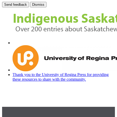
Send feedback
Dismiss
Thank you to the University of Regina Press for providing
these resources to share with the community.