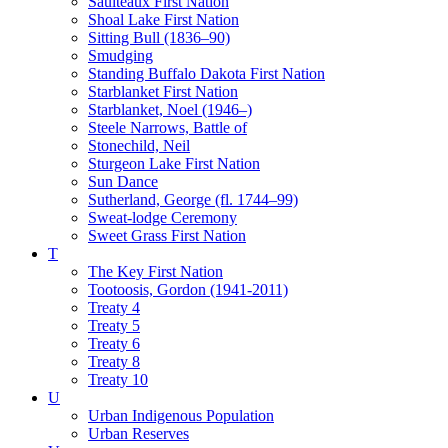
Saulteaux First Nation
Shoal Lake First Nation
Sitting Bull (1836–90)
Smudging
Standing Buffalo Dakota First Nation
Starblanket First Nation
Starblanket, Noel (1946–)
Steele Narrows, Battle of
Stonechild, Neil
Sturgeon Lake First Nation
Sun Dance
Sutherland, George (fl. 1744–99)
Sweat-lodge Ceremony
Sweet Grass First Nation
T
The Key First Nation
Tootoosis, Gordon (1941-2011)
Treaty 4
Treaty 5
Treaty 6
Treaty 8
Treaty 10
U
Urban Indigenous Population
Urban Reserves