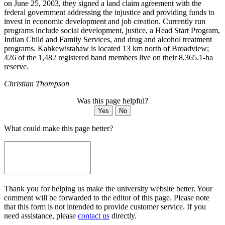
on June 25, 2003, they signed a land claim agreement with the
federal government addressing the injustice and providing funds to
invest in economic development and job creation. Currently run
programs include social development, justice, a Head Start Program,
Indian Child and Family Services, and drug and alcohol treatment
programs. Kahkewistahaw is located 13 km north of Broadview;
426 of the 1,482 registered band members live on their 8,365.1-ha
reserve.
Christian Thompson
Was this page helpful?
Yes
No
What could make this page better?
Thank you for helping us make the university website better. Your
comment will be forwarded to the editor of this page. Please note
that this form is not intended to provide customer service. If you
need assistance, please
contact us
directly.