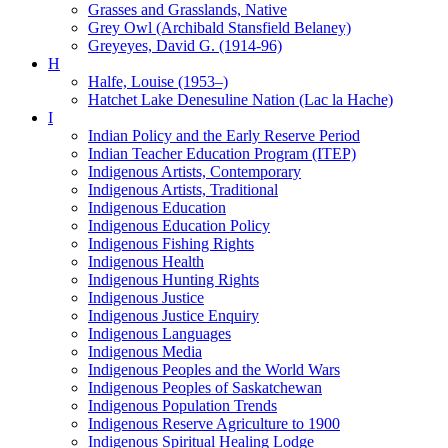
Grasses and Grasslands, Native
Grey Owl (Archibald Stansfield Belaney)
Greyeyes, David G. (1914-96)
H
Halfe, Louise (1953–)
Hatchet Lake Denesuline Nation (Lac la Hache)
I
Indian Policy and the Early Reserve Period
Indian Teacher Education Program (ITEP)
Indigenous Artists, Contemporary
Indigenous Artists, Traditional
Indigenous Education
Indigenous Education Policy
Indigenous Fishing Rights
Indigenous Health
Indigenous Hunting Rights
Indigenous Justice
Indigenous Justice Enquiry
Indigenous Languages
Indigenous Media
Indigenous Peoples and the World Wars
Indigenous Peoples of Saskatchewan
Indigenous Population Trends
Indigenous Reserve Agriculture to 1900
Indigenous Spiritual Healing Lodge