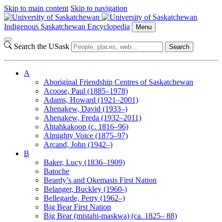
Skip to main content
Skip to navigation
Indigenous Saskatchewan Encyclopedia
Menu
Search the USask
Search
A
Aboriginal Friendship Centres of Saskatchewan
Acoose, Paul (1885–1978)
Adams, Howard (1921–2001)
Ahenakew, David (1933–)
Ahenakew, Freda (1932–2011)
Ahtahkakoop (c. 1816–96)
Almighty Voice (1875–97)
Arcand, John (1942–)
B
Baker, Lucy (1836–1909)
Batoche
Beardy’s and Okemasis First Nation
Belanger, Buckley (1960-)
Bellegarde, Perry (1962–)
Big Bear First Nation
Big Bear (mistahi-maskwa) (ca. 1825– 88)