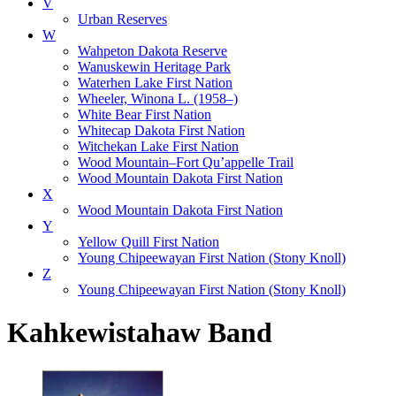
V
Urban Reserves
W
Wahpeton Dakota Reserve
Wanuskewin Heritage Park
Waterhen Lake First Nation
Wheeler, Winona L. (1958–)
White Bear First Nation
Whitecap Dakota First Nation
Witchekan Lake First Nation
Wood Mountain–Fort Qu’appelle Trail
Wood Mountain Dakota First Nation
X
Wood Mountain Dakota First Nation
Y
Yellow Quill First Nation
Young Chipeewayan First Nation (Stony Knoll)
Z
Young Chipeewayan First Nation (Stony Knoll)
Kahkewistahaw Band