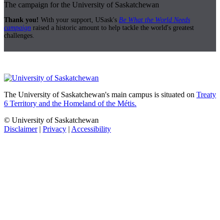
The campaign for the University of Saskatchewan
Thank you!
With your support, USask's
Be What the World Needs
campaign
raised a historic amount to help tackle the world's greatest
challenges.
The University of Saskatchewan's main campus is situated on
Treaty
6 Territory and the Homeland of the Métis.
© University of Saskatchewan
Disclaimer
|
Privacy
|
Accessibility