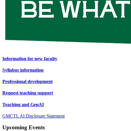
Information for new faculty
Syllabus information
Professional development
Request teaching support
Teaching and GenAI
GMCTL AI Disclosure Statement
Upcoming Events