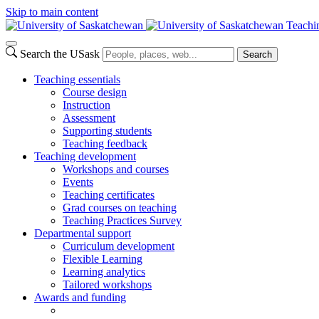
Skip to main content
Teachi
Search the USask
Search
Teaching essentials
Course design
Instruction
Assessment
Supporting students
Teaching feedback
Teaching development
Workshops and courses
Events
Teaching certificates
Grad courses on teaching
Teaching Practices Survey
Departmental support
Curriculum development
Flexible Learning
Learning analytics
Tailored workshops
Awards and funding