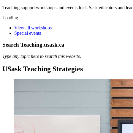
Teaching support workshops and events for USask educators and lead
Loading...
View all workshops
Special events
Search Teaching.usask.ca
Type any topic here to search this website.
USask Teaching Strategies