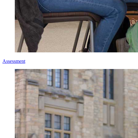
Assessment