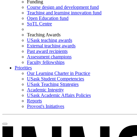
Funding
Course design and development fund
Teaching and learning innovation fund
Open Education fund
SoTL Centre
Teaching Awards
USask teaching awards
External teaching awards
Past award recipients
Assessment champions
Faculty fellowships
Priorities
Our Learning Charter in Practice
USask Student Competencies
USask Teaching Strategies
Academic Integrity
USask Academic Affairs Policies
Reports
Provost's Initiatives