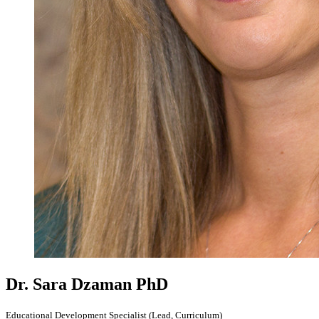
Dr. Sara Dzaman
PhD
Educational Development Specialist (Lead, Curriculum)