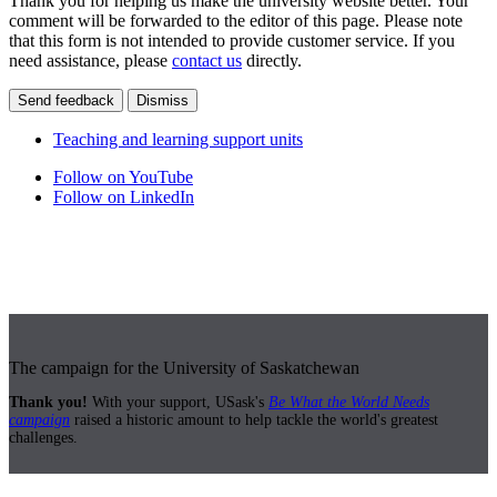
Thank you for helping us make the university website better. Your
comment will be forwarded to the editor of this page. Please note
that this form is not intended to provide customer service. If you
need assistance, please
contact us
directly.
Send feedback
Dismiss
Teaching and learning support units
Follow on YouTube
Follow on LinkedIn
The campaign for the University of Saskatchewan
Thank you!
With your support, USask's
Be What the World Needs
campaign
raised a historic amount to help tackle the world's greatest
challenges.