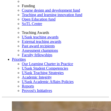
Funding
Course design and development fund
Teaching and learning innovation fund
Open Education fund
SoTL Centre
Teaching Awards
USask teaching awards
External teaching awards
Past award recipients
Assessment champions
Faculty fellowships
Priorities
Our Learning Charter in Practice
USask Student Competencies
USask Teaching Strategies
Academic Integrity
USask Academic Affairs Policies
Reports
Provost's Initiatives