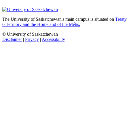
The University of Saskatchewan's main campus is situated on
Treaty
6 Territory and the Homeland of the Métis.
© University of Saskatchewan
Disclaimer
|
Privacy
|
Accessibility