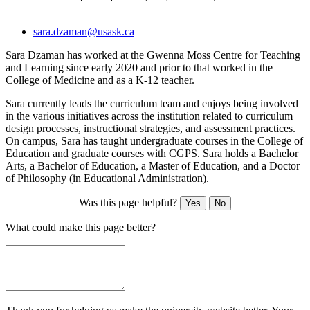
sara.dzaman@usask.ca
Sara Dzaman has worked at the Gwenna Moss Centre for Teaching
and Learning since early 2020 and prior to that worked in the
College of Medicine and as a K-12 teacher.
Sara currently leads the curriculum team and enjoys being involved
in the various initiatives across the institution related to curriculum
design processes, instructional strategies, and assessment practices.
On campus, Sara has taught undergraduate courses in the College of
Education and graduate courses with CGPS. Sara holds a Bachelor
Arts, a Bachelor of Education, a Master of Education, and a Doctor
of Philosophy (in Educational Administration).
Was this page helpful?
Yes
No
What could make this page better?