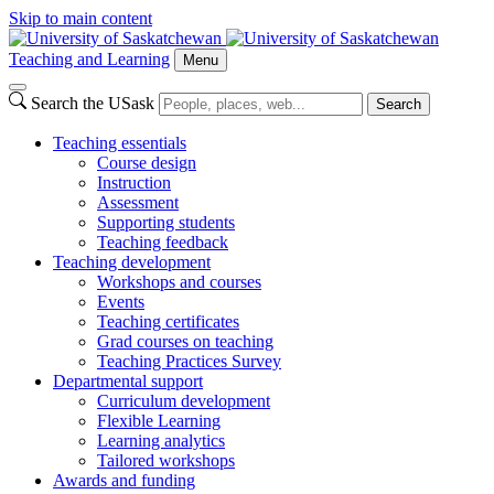
Skip to main content
Teaching and Learning
Menu
Search the USask
Search
Teaching essentials
Course design
Instruction
Assessment
Supporting students
Teaching feedback
Teaching development
Workshops and courses
Events
Teaching certificates
Grad courses on teaching
Teaching Practices Survey
Departmental support
Curriculum development
Flexible Learning
Learning analytics
Tailored workshops
Awards and funding