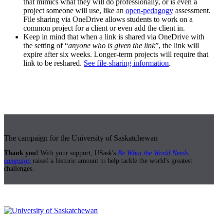
that mimics what they will do professionally, or is even a
project someone will use, like an
open-pedagogy
assessment.
File sharing via OneDrive allows students to work on a
common project for a client or even add the client in.
Keep in mind that when a link is shared via OneDrive with
the setting of “
anyone who is given the link
”, the link will
expire after six weeks. Longer-term projects will require that
link to be reshared.
See file-sharing information
.
The campaign for the University of Saskatchewan
Thank you!
With your support, USask's
Be What the World Needs
campaign
raised a historic amount to help tackle the world's greatest
challenges.