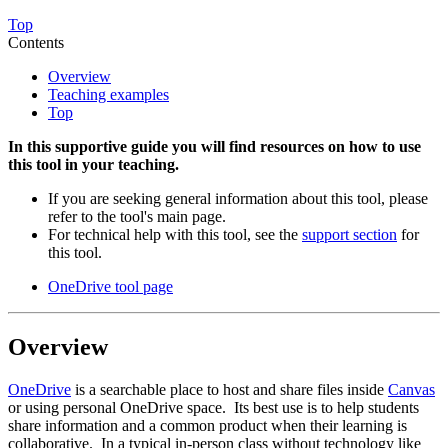
Top
Contents
Overview
Teaching examples
Top
In this supportive guide you will find resources on how to use
this tool in your teaching.
If you are seeking general information about this tool, please
refer to the tool's main page.
For technical help with this tool, see the
support section
for
this tool.
OneDrive tool page
Overview
OneDrive
is a searchable place to host and share files inside
Canvas
or using personal OneDrive space. Its best use is to help students
share information and a common product when their learning is
collaborative. In a typical in-person class without technology like