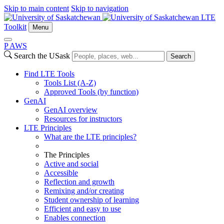
Skip to main content
Skip to navigation
LTE
Toolkit
Menu
P
A
WS
Search the USask
Search
Find LTE Tools
Tools List (A-Z)
Approved Tools (by function)
GenAI
GenAI overview
Resources for instructors
LTE Principles
What are the LTE principles?
The Principles
Active and social
Accessible
Reflection and growth
Remixing and/or creating
Student ownership of learning
Efficient and easy to use
Enables connection