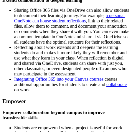
Extend collaboration to deepen learning
Sharing Office 365 files via OneDrive can also allow students
to document their learning journey. For example,
a personal
OneNote can house student reflections
, link to their related
files, allow them to comment, and document your annotation
or comments when they share it with you. You can even make
a common template in OneNote and share it via OneDrive so
all students have the optimal structure for their reflections.
Reflecting about work extends and deepens the learning
students do and makes it more likely they will remember and
use what they learn in your class. When reflection is digital
and shared via OneDrive, students can share with just you,
other classmates, or even designated people off-campus who
may participate in the assessment.
Integrating Office 365 into your Canvas courses
creates
additional opportunities for students to create and
collaborate
on work.
Empower
Empower collaboration beyond campus to improve
transferable skills
Students are empowered when a project is useful for work