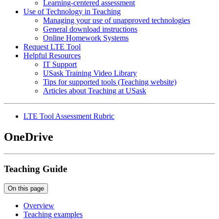
Learning-centered assessment
Use of Technology in Teaching
Managing your use of unapproved technologies
General download instructions
Online Homework Systems
Request LTE Tool
Helpful Resources
IT Support
USask Training Video Library
Tips for supported tools (Teaching website)
Articles about Teaching at USask
LTE Tool Assessment Rubric
OneDrive
Teaching Guide
On this page
Overview
Teaching examples