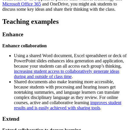
Microsoft Office 365
and OneDrive, you might ask students to
discuss some key ideas and share their thinking with the class.
Teaching examples
Enhance
Enhance collaboration
Using a shared Word document, Excel spreadsheet or deck of
PowerPoint slides enhances idea generation and application,
because your students can all access each group’s thinking,
increasing student access to collaboratively generate ideas
during and outside of class time
.
Shared documents also make learning more accessible,
because students with processing and hearing issues get
notetaking summaries, and language learners can translate
complex disciplinary language as they review. For online
courses, active and collaborative learning
improves student
results and is easily achieved with sharing tools
.
Extend