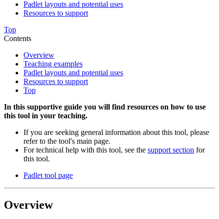
Padlet layouts and potential uses
Resources to support
Top
Contents
Overview
Teaching examples
Padlet layouts and potential uses
Resources to support
Top
In this supportive guide you will find resources on how to use
this tool in your teaching.
If you are seeking general information about this tool, please
refer to the tool's main page.
For technical help with this tool, see the
support section
for
this tool.
Padlet tool page
Overview