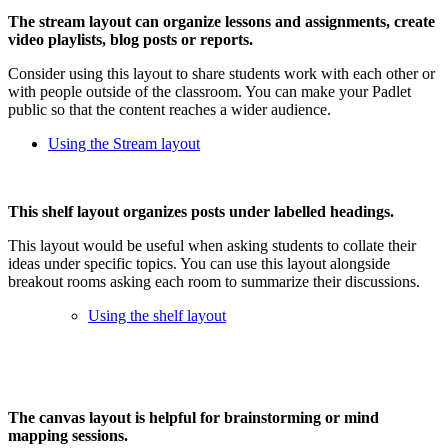
The stream layout can organize lessons and assignments, create
video playlists, blog posts or reports.
Consider using this layout to share students work with each other or
with people outside of the classroom. You can make your Padlet
public so that the content reaches a wider audience.
Using the Stream layout
This shelf layout organizes posts under labelled headings.
This layout would be useful when asking students to collate their
ideas under specific topics. You can use this layout alongside
breakout rooms asking each room to summarize their discussions.
Using the shelf layout
The canvas layout is helpful for brainstorming or mind
mapping sessions.