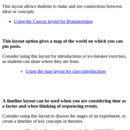
This layout allows students to make and see connections between
ideas or concepts.
Using the Canvas layout for Brainstorming
This layout option gives a map of the world on which you can
pin posts.
Consider using this layout for introductions or ice-breaker exercises,
as students can share where they are from.
Using the map layout for class introductions
A timeline layout can be used when you are considering time as
a factor and when thinking of sequencing events.
Consider using this layout to discuss the stages of an experiment, or
create a timeline of key concepts or theories.