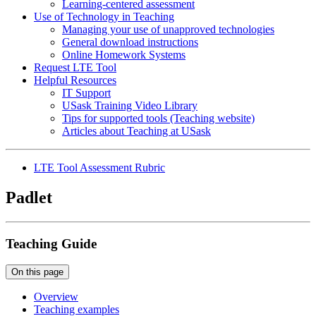
Learning-centered assessment
Use of Technology in Teaching
Managing your use of unapproved technologies
General download instructions
Online Homework Systems
Request LTE Tool
Helpful Resources
IT Support
USask Training Video Library
Tips for supported tools (Teaching website)
Articles about Teaching at USask
LTE Tool Assessment Rubric
Padlet
Teaching Guide
On this page
Overview
Teaching examples