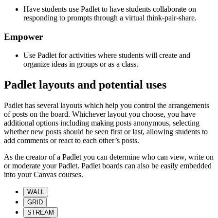
Have students use Padlet to have students collaborate on
responding to prompts through a virtual think-pair-share.
Empower
Use Padlet for activities where students will create and
organize ideas in groups or as a class.
Padlet layouts and potential uses
Padlet has several layouts which help you control the arrangements
of posts on the board. Whichever layout you choose, you have
additional options including making posts anonymous, selecting
whether new posts should be seen first or last, allowing students to
add comments or react to each other’s posts.
As the creator of a Padlet you can determine who can view, write on
or moderate your Padlet. Padlet boards can also be easily embedded
into your Canvas courses.
WALL
GRID
STREAM