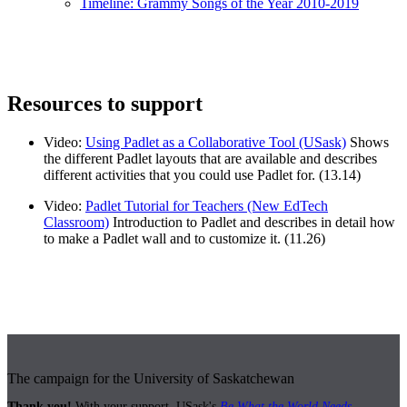
Timeline: Grammy Songs of the Year 2010-2019
Resources to support
Video:
Using Padlet as a Collaborative Tool (USask)
Shows
the different Padlet layouts that are available and describes
different activities that you could use Padlet for. (13.14)
Video:
Padlet Tutorial for Teachers (New EdTech
Classroom)
Introduction to Padlet and describes in detail how
to make a Padlet wall and to customize it. (11.26)
The campaign for the University of Saskatchewan
Thank you!
With your support, USask's
Be What the World Needs