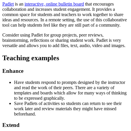
Padlet
is an
interactive, online bulletin board
that encourages
collaboration and increases student engagement. It provides a
common space for students and teachers to work together to share
ideas and resources. In a remote setting, the use of this collaborative
tool can help students feel like they are still part of a community.
Consider using Padlet for group projects, peer reviews,
brainstorming, reflections or sharing student work. Padlet is very
versatile and allows you to add files, text, audio, video and images.
Teaching examples
Enhance
Have students respond to prompts designed by the instructor
and read the work of their peers. There are a variety of
templates and boards which allow for many ways of thinking
to be expressed graphically.
Save Padlets of activities so students can return to see their
work later and review materials they might have missed
beforehand.
Extend