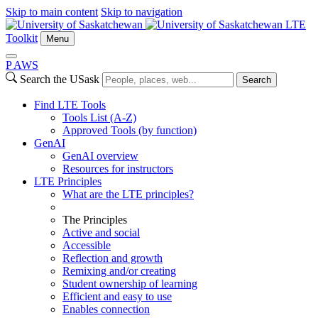
Skip to main content
Skip to navigation
LTE
Toolkit
Menu
P
A
WS
Search the USask
Search
Find LTE Tools
Tools List (A-Z)
Approved Tools (by function)
GenAI
GenAI overview
Resources for instructors
LTE Principles
What are the LTE principles?
The Principles
Active and social
Accessible
Reflection and growth
Remixing and/or creating
Student ownership of learning
Efficient and easy to use
Enables connection