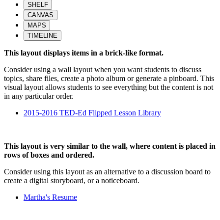
SHELF
CANVAS
MAPS
TIMELINE
This layout displays items in a brick-like format.
Consider using a wall layout when you want students to discuss
topics, share files, create a photo album or generate a pinboard. This
visual layout allows students to see everything but the content is not
in any particular order.
2015-2016 TED-Ed Flipped Lesson Library
This layout is very similar to the wall, where content is placed in
rows of boxes and ordered.
Consider using this layout as an alternative to a discussion board to
create a digital storyboard, or a noticeboard.
Martha's Resume