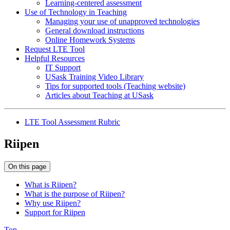
Learning-centered assessment
Use of Technology in Teaching
Managing your use of unapproved technologies
General download instructions
Online Homework Systems
Request LTE Tool
Helpful Resources
IT Support
USask Training Video Library
Tips for supported tools (Teaching website)
Articles about Teaching at USask
LTE Tool Assessment Rubric
Riipen
On this page
What is Riipen?
What is the purpose of Riipen?
Why use Riipen?
Support for Riipen
Top