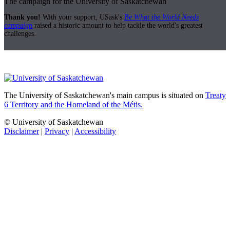
The campaign for the University of Saskatchewan
Thank you!
With your support, USask's
Be What the World Needs
campaign
raised a historic amount to help tackle the world's greatest
challenges.
The University of Saskatchewan's main campus is situated on
Treaty
6 Territory and the Homeland of the Métis.
© University of Saskatchewan
Disclaimer
|
Privacy
|
Accessibility