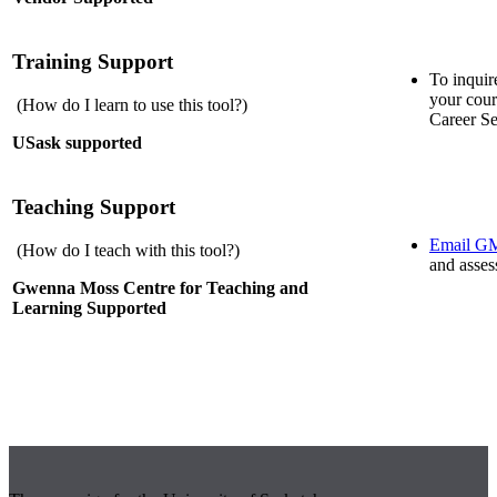
Training Support
To inquir
your cour
(How do I learn to use this tool?)
Career Se
USask supported
Teaching Support
Email 
(How do I teach with this tool?)
and asses
Gwenna Moss Centre for Teaching and
Learning Supported