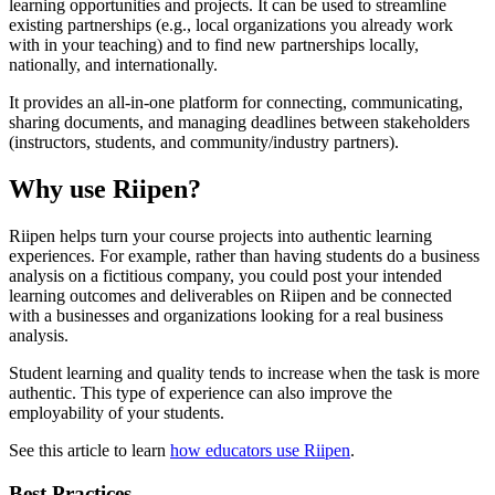
learning opportunities and projects. It can be used to streamline
existing partnerships (e.g., local organizations you already work
with in your teaching) and to find new partnerships locally,
nationally, and internationally.
It provides an all-in-one platform for connecting, communicating,
sharing documents, and managing deadlines between stakeholders
(instructors, students, and community/industry partners).
Why use Riipen?
Riipen helps turn your course projects into authentic learning
experiences.
For example, rather than having students do a business
analysis on a fictitious company, you could post your intended
learning outcomes and deliverables on Riipen and be connected
with a businesses and organizations looking for a real business
analysis.
Student learning and quality tends to increase when the task is more
authentic. This type of experience can also improve the
employability of your students.
See this article to learn
how educators use Riipen
.
Best Practices