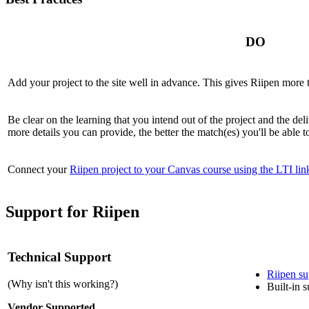
DO
A
dd your project to the site well in advance. This gives
Riipen
more t
B
e clear on the learning that you intend out of the project and the d
more details you can provide, the better the match(es) you'll be able to
C
onnect your
Riipen project to your Canvas course using the LTI lin
Support for Riipen
Technical Support
Riipen
su
(Why isn't this working?)
Built-in 
Vendor Supported