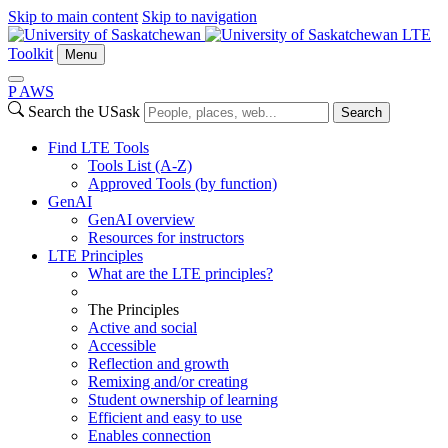
Skip to main content
Skip to navigation
LTE
Toolkit
Menu
P
A
WS
Search the USask
Search
Find LTE Tools
Tools List (A-Z)
Approved Tools (by function)
GenAI
GenAI overview
Resources for instructors
LTE Principles
What are the LTE principles?
The Principles
Active and social
Accessible
Reflection and growth
Remixing and/or creating
Student ownership of learning
Efficient and easy to use
Enables connection