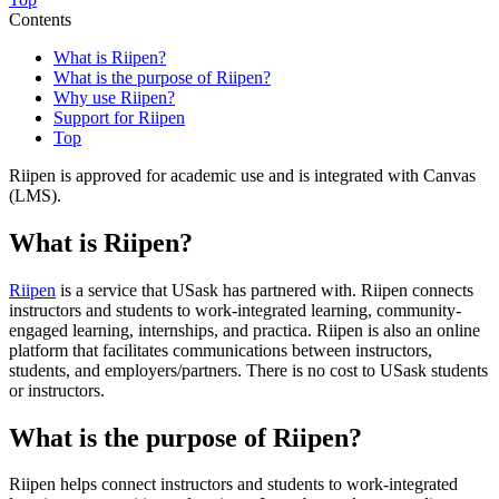
Contents
What is Riipen?
What is the purpose of Riipen?
Why use Riipen?
Support for Riipen
Top
Riipen is approved for academic use and is integrated with Canvas
(LMS).
What is Riipen?
Riipen
is a service that USask has partnered with. Riipen connects
instructors and students to work-integrated learning, community-
engaged learning, internships, and practica. Riipen is also an online
platform that facilitates communications between instructors,
students, and employers/partners. There is no cost to USask students
or instructors.
What is the purpose of Riipen?
Riipen
helps connect instructors and students to work-integrated