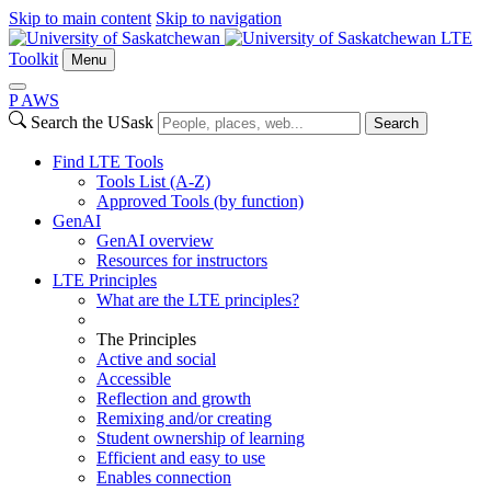
Skip to main content
Skip to navigation
LTE
Toolkit
Menu
P
A
WS
Search the USask
Search
Find LTE Tools
Tools List (A-Z)
Approved Tools (by function)
GenAI
GenAI overview
Resources for instructors
LTE Principles
What are the LTE principles?
The Principles
Active and social
Accessible
Reflection and growth
Remixing and/or creating
Student ownership of learning
Efficient and easy to use
Enables connection