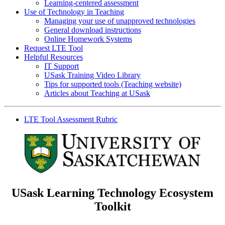
Learning-centered assessment
Use of Technology in Teaching
Managing your use of unapproved technologies
General download instructions
Online Homework Systems
Request LTE Tool
Helpful Resources
IT Support
USask Training Video Library
Tips for supported tools (Teaching website)
Articles about Teaching at USask
LTE Tool Assessment Rubric
USask Learning Technology Ecosystem
Toolkit