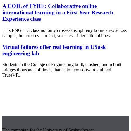
A COIL of FYRE: Collaborative online
international learning in a First Year Research
Experience class
This ENG 113 class not only crosses disciplinary boundaries across
campus, but crosses – in fact, smashes – international lines.
Virtual failures offer real learning in USask
engineering lab
Students in the College of Engineering built, crashed, and rebuilt
bridges thousands of times, thanks to new software dubbed
TrussVR.
The campaign for the University of Saskatchewan