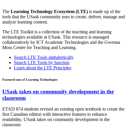
The
Learning Technology Ecosystem (LTE)
is made up of the
tools that the USask community uses to create, deliver, manage and
analyze learning content.
The LTE Toolkit is a collection of the teaching and learning
technologies available at USask. This resource is managed
collaboratively by ICT Academic Technologies and the Gwenna
Moss Centre for Teaching and Learning.
Search LTE Tools alphabetically
Search LTE Tools by function
Learn about the LTE Principles
Featured uses of Learning Technologies
USask takes on community development in the
classroom
ETAD 874 students revised an existing open textbook to create the
first Canadian edition with interactive features to enhance
readability. USask takes on community development in the
classroom